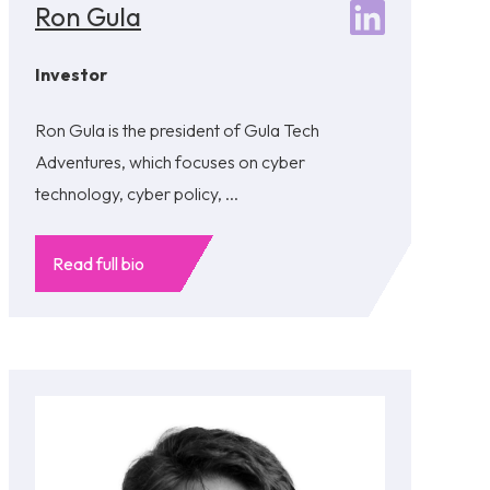
Ron Gula
Investor
Ron Gula is the president of Gula Tech
Adventures, which focuses on cyber
technology, cyber policy, ...
Read full bio