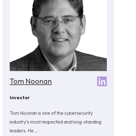
Tom Noonan
Investor
Tom Noonan is one of the cybersecurity
industry’s most respected and long-standing
leaders. He ...