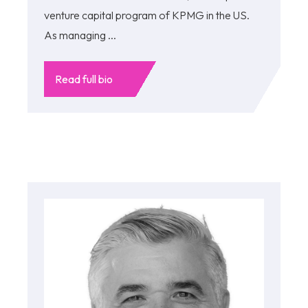
venture capital program of KPMG in the US.
As managing ...
Read full bio