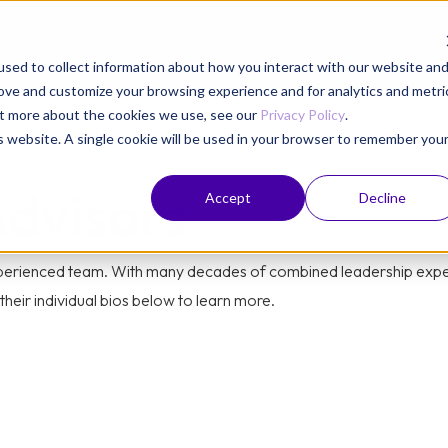
Product
Solutions
Partners
Resources
sed to collect information about how you interact with our website an
rove and customize your browsing experience and for analytics and metri
out more about the cookies we use, see our
Privacy Policy
.
is website. A single cookie will be used in your browser to remember you
Advisors
Accept
Decline
experienced team. With many decades of combined leadership exper
heir individual bios below to learn more.