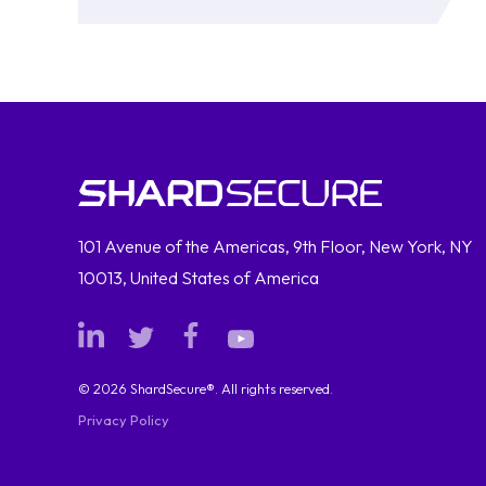
101 Avenue of the Americas, 9th Floor, New York, NY
10013, United States of America
© 2026 ShardSecure®. All rights reserved.
Privacy Policy