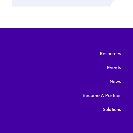
Resources
Events
News
Become A Partner
Solutions