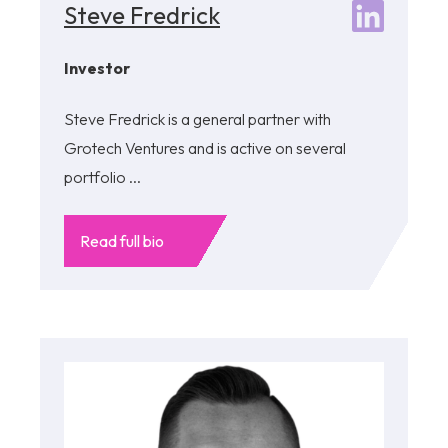
Steve Fredrick
Investor
Steve Fredrick is a general partner with
Grotech Ventures and is active on several
portfolio ...
Read full bio