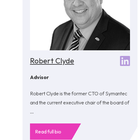
Robert Clyde
Advisor
Robert Clyde is the former CTO of Symantec
and the current executive chair of the board of
...
Read full bio