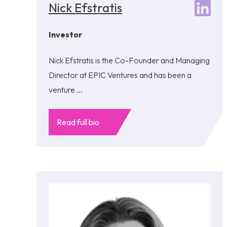
Nick Efstratis
Investor
Nick Efstratis is the Co-Founder and Managing
Director at EPIC Ventures and has been a
venture ...
Read full bio