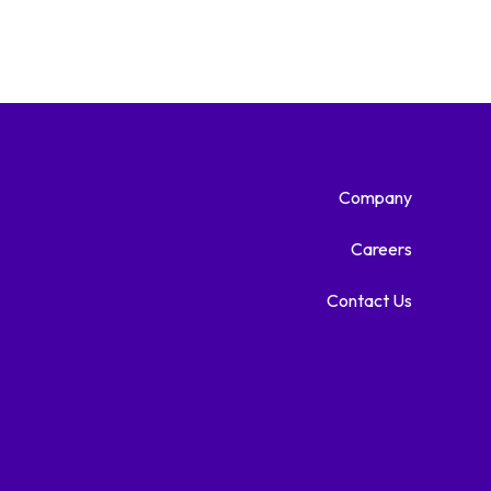
Company
Careers
Contact Us