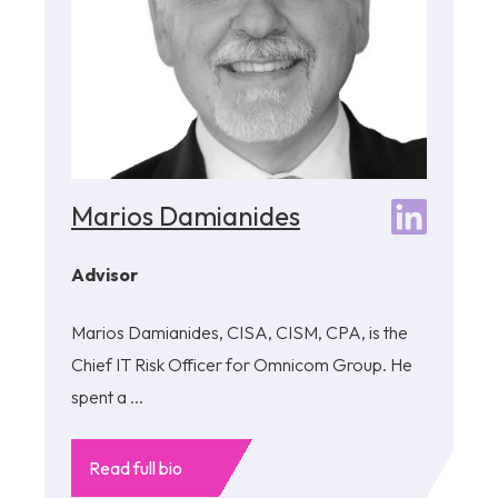
Marios Damianides
Advisor
Marios Damianides, CISA, CISM, CPA, is the
Chief IT Risk Officer for Omnicom Group. He
spent a ...
Read full bio