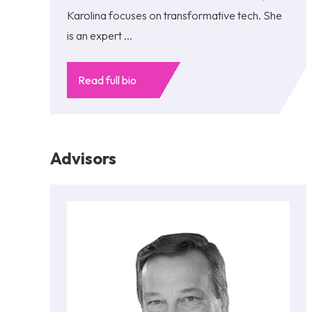
Karolina focuses on transformative tech. She
is an expert ...
Read full bio
Advisors