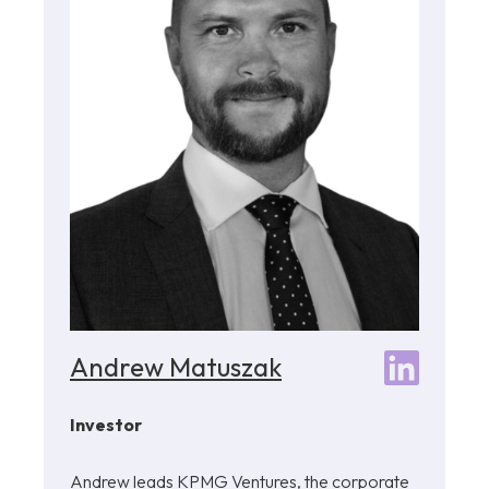
Andrew Matuszak
Investor
Andrew leads KPMG Ventures, the corporate