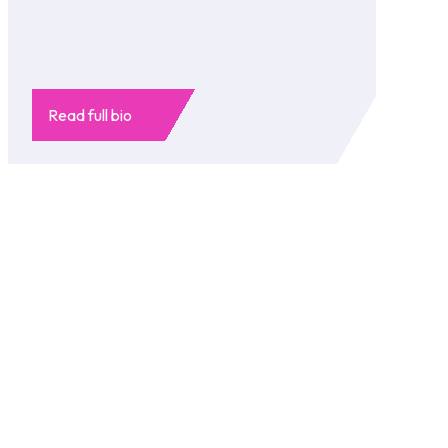
Read full bio