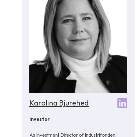
Karolina Bjurehed
Investor
As Investment Director of Industrifonden,