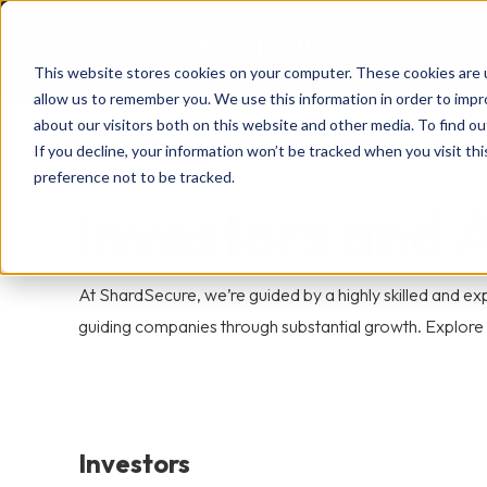
This website stores cookies on your computer. These cookies are u
allow us to remember you. We use this information in order to imp
about our visitors both on this website and other media. To find 
If you decline, your information won’t be tracked when you visit th
preference not to be tracked.
Investors and 
At ShardSecure, we’re guided by a highly skilled and 
guiding companies through substantial growth. Explore t
Investors