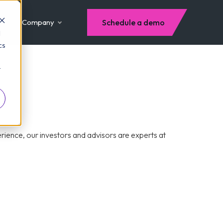
Company
Schedule a demo
d
cs
r
ience, our investors and advisors are experts at