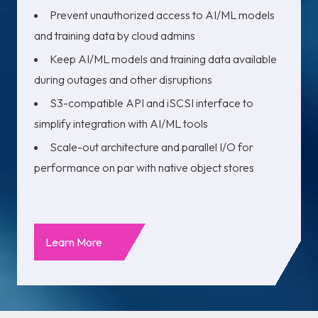
Prevent unauthorized access to AI/ML models
and training data by cloud admins
Keep AI/ML models and training data available
during outages and other disruptions
S3-compatible API and iSCSI interface to
simplify integration with AI/ML tools
Scale-out architecture and parallel I/O for
performance on par with native object stores
Learn More