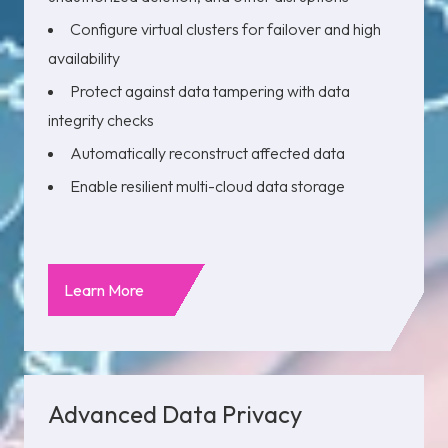
Configure virtual clusters for failover and high
availability
Protect against data tampering with data
integrity checks
Automatically reconstruct affected data
Enable resilient multi-cloud data storage
Learn More
Advanced Data Privacy