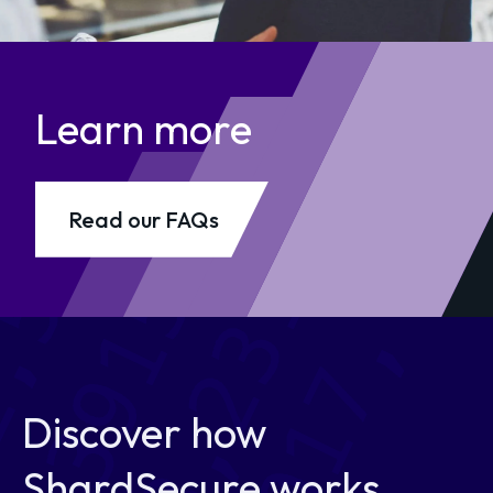
Learn more
Read our FAQs
Discover how
ShardSecure works