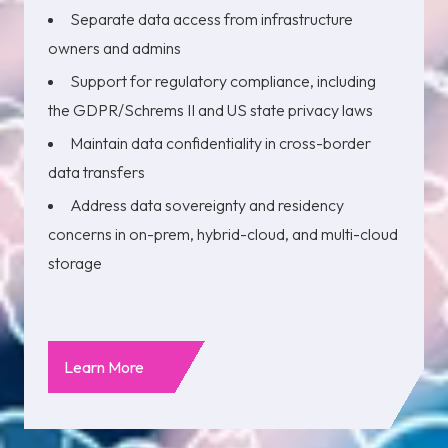
Separate data access from infrastructure
owners and admins
Support for regulatory compliance, including
the GDPR/Schrems II and US state privacy laws
Maintain data confidentiality in cross-border
data transfers
Address data sovereignty and residency
concerns in on-prem, hybrid-cloud, and multi-cloud
storage
Learn More