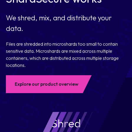
We shred, mix, and distribute your
data.
Files are shredded into microshards too small to contain
sensitive data. Microshards are mixed across multiple
containers, which are distributed across multiple storage
locations.
Explore our product overview
Shred