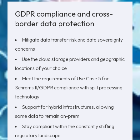
GDPR compliance and cross-
border data protection
Mitigate data transfer risk and data sovereignty
concerns
Use the cloud storage providers and geographic
locations of your choice
Meet the requirements of Use Case 5 for
Schrems II/GDPR compliance with split processing
technology
Support for hybrid infrastructures, allowing
some data to remain on-prem
Stay compliant within the constantly shifting
regulatory landscape