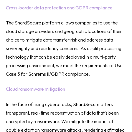
Cross-border data protection and GDPR compliance
The ShardSecure platform allows companies to use the
cloud storage providers and geographic locations of their
choice to mitigate data transfer risk and address data
sovereignty and residency concerns. As a split processing
technology that can be easily deployed in a multi-party
processing environment, we meet the requirements of Use
Case 5 for Schrems II/GDPR compliance.
Cloud ransomware mitigation
In the face of rising cyberattacks, ShardSecure offers
transparent, real-time reconstruction of data that’s been
encrypted by ransomware. We mitigate the impact of
double extortion ransomware attacks, rendering exfiltrated