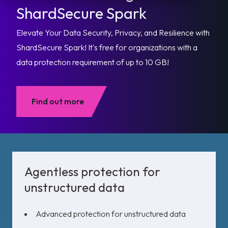
ShardSecure Spark
Elevate Your Data Security, Privacy, and Resilience with
ShardSecure Spark! It's free for organizations with a
data protection requirement of up to 10 GB!
Find out more
Agentless protection for
unstructured data
Advanced protection for unstructured data