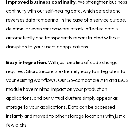
Improved business continuity.
We strengthen business
continuity with our self-healing data, which detects and
reverses data tampering. In the case of a service outage,
deletion, or even ransomware attack, affected data is
automatically and transparently reconstructed without
disruption to your users or applications.
Easy integration.
With just one line of code change
required, ShardSecure is extremely easy to integrate into
your existing workflows. Our S3-compatible API and iSCSI
module have minimal impact on your production
applications, and our virtual clusters simply appear as
storage to your applications. Data can be accessed
instantly and moved to other storage locations with just a
few clicks.