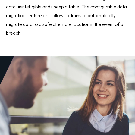
data unintelligible and unexploitable. The configurable data
migration feature also allows admins to automatically
migrate data to a safe alternate location in the event of a
breach.