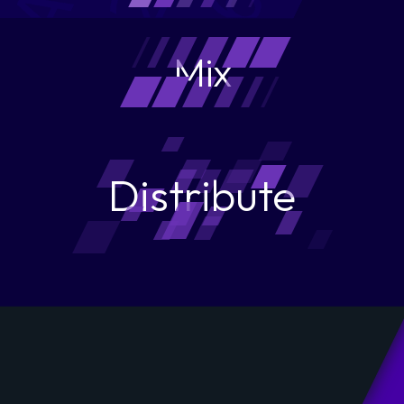
Mix
Distribute