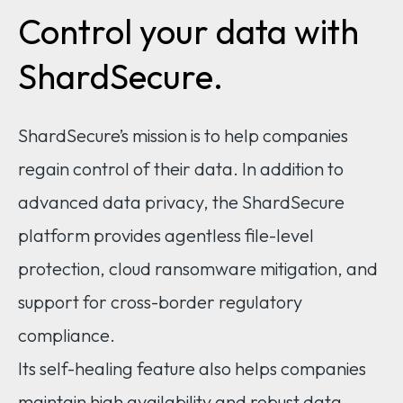
Control your data with
ShardSecure.
ShardSecure’s mission is to help companies
regain control of their data. In addition to
advanced data privacy, the ShardSecure
platform provides agentless file-level
protection, cloud ransomware mitigation, and
support for cross-border regulatory
compliance.
Its self-healing feature also helps companies
maintain high availability and robust data