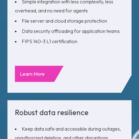
Simple integration with less complexity, less
overhead, and no need for agents
File server and cloud storage protection
Data security offloading for application teams
FIPS 140-3 L1
certification
Learn More
Robust data resilience
Keep data safe and accessible during outages,
unauthorized deletion, and other disruptions