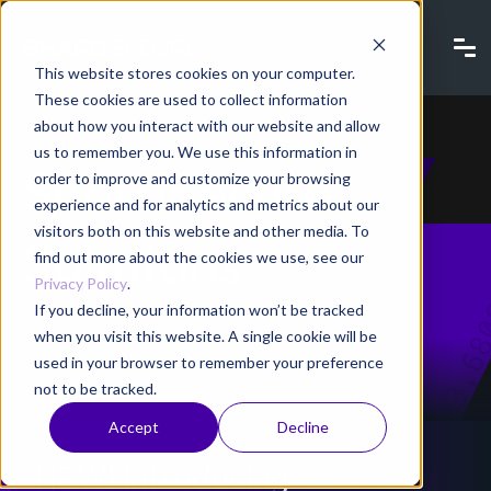
This website stores cookies on your computer.
These cookies are used to collect information
about how you interact with our website and allow
us to remember you. We use this information in
ShardSecure
order to improve and customize your browsing
experience and for analytics and metrics about our
visitors both on this website and other media. To
Solutions
find out more about the cookies we use, see our
Privacy Policy
.
If you decline, your information won’t be tracked
when you visit this website. A single cookie will be
used in your browser to remember your preference
not to be tracked.
Accept
Decline
NEW! Introducing