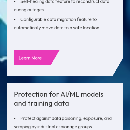
Self-healing data feature to reconstruct data
during outages
Configurable data migration feature to
automatically move data to a safe location
Learn More
Protection for AI/ML models
and training data
Protect against data poisoning, exposure, and
scraping by industrial espionage groups