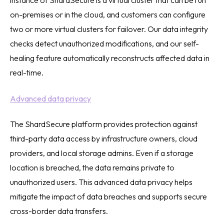
instance of ShardSecure is a virtual cluster that can be run
on-premises or in the cloud, and customers can configure
two or more virtual clusters for failover. Our data integrity
checks detect unauthorized modifications, and our self-
healing feature automatically reconstructs affected data in
real-time.
Advanced data privacy
The ShardSecure platform provides protection against
third-party data access by infrastructure owners, cloud
providers, and local storage admins. Even if a storage
location is breached, the data remains private to
unauthorized users. This advanced data privacy helps
mitigate the impact of data breaches and supports secure
cross-border data transfers.