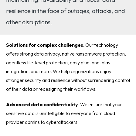
resilience in the face of outages, attacks, and
other disruptions.
Solutions for complex challenges.
Our technology
offers strong data privacy, native ransomware protection,
agentless file-level protection, easy plug-and-play
integration, and more. We help organizations enjoy
stronger security and resilience without surrendering control
of their data or redesigning their workflows.
Advanced data confidentiality
. We ensure that your
sensitive data is unintelligible to everyone from cloud
provider admins to cyberattackers.