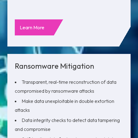
Learn More
Ransomware Mitigation
Transparent, real-time reconstruction of data
compromised by ransomware attacks
Make data unexploitable in double extortion
attacks
Data integrity checks to detect data tampering
and compromise