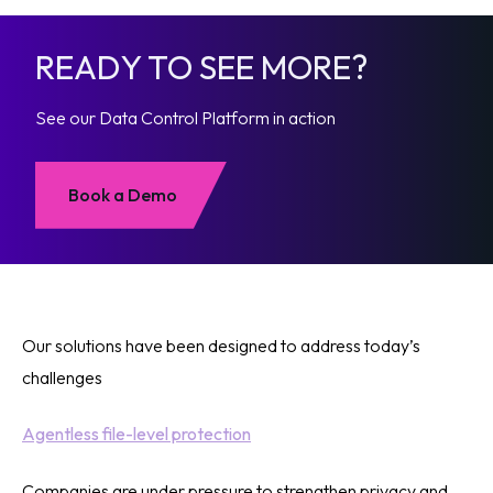
READY TO SEE MORE?
See our Data Control Platform in action
Book a Demo
Our solutions have been designed to address today’s
challenges
Agentless file-level protection
Companies are under pressure to strengthen privacy and