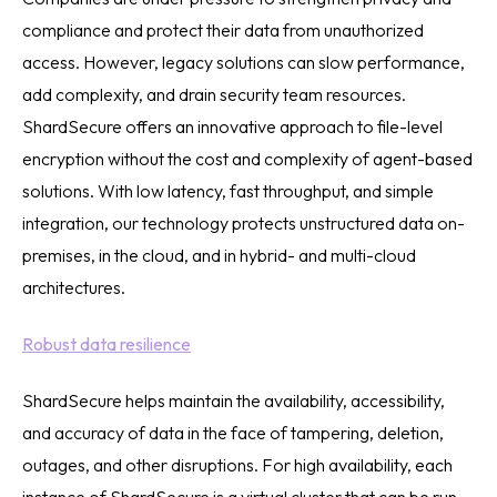
compliance and protect their data from unauthorized
access. However, legacy solutions can slow performance,
add complexity, and drain security team resources.
ShardSecure offers an innovative approach to file-level
encryption without the cost and complexity of agent-based
solutions. With low latency, fast throughput, and simple
integration, our technology protects unstructured data on-
premises, in the cloud, and in hybrid- and multi-cloud
architectures.
Robust data resilience
ShardSecure helps maintain the availability, accessibility,
and accuracy of data in the face of tampering, deletion,
outages, and other disruptions. For high availability, each