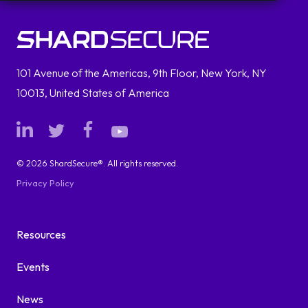
101 Avenue of the Americas, 9th Floor, New York, NY
10013, United States of America
© 2026 ShardSecure®. All rights reserved.
Privacy Policy
Resources
Events
News