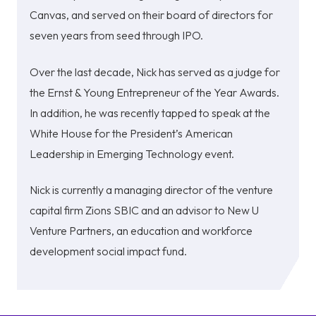
Canvas, and served on their board of directors for
seven years from seed through IPO.
Over the last decade, Nick has served as a judge for
the Ernst & Young Entrepreneur of the Year Awards.
In addition, he was recently tapped to speak at the
White House for the President’s American
Leadership in Emerging Technology event.
Nick is currently a managing director of the venture
capital firm Zions SBIC and an advisor to New U
Venture Partners, an education and workforce
development social impact fund.