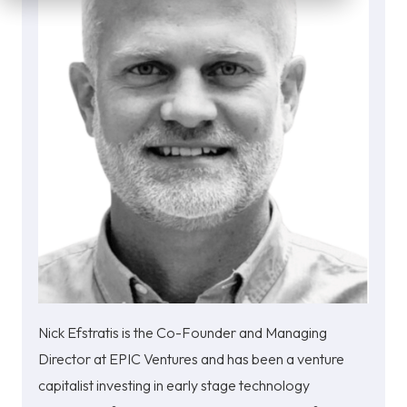
Nick Efstratis is the Co-Founder and Managing
Director at EPIC Ventures and has been a venture
capitalist investing in early stage technology