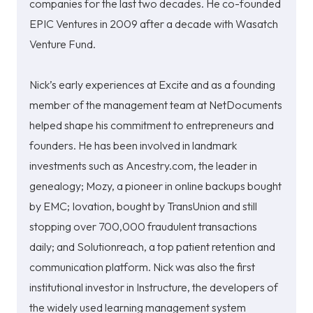
companies for the last two decades.
He co-founded
EPIC Ventures in 2009 after a decade with Wasatch
Venture Fund.
Nick’s early experiences at Excite and as a founding
member of the management team at NetDocuments
helped shape his commitment to entrepreneurs and
founders. He has been involved in landmark
investments such as Ancestry.com, the leader in
genealogy; Mozy, a pioneer in online backups bought
by EMC; Iovation, bought by TransUnion and still
stopping over 700,000 fraudulent transactions
daily; and Solutionreach, a top patient retention and
communication platform. Nick was also the first
institutional investor in Instructure, the developers of
the widely used learning management system