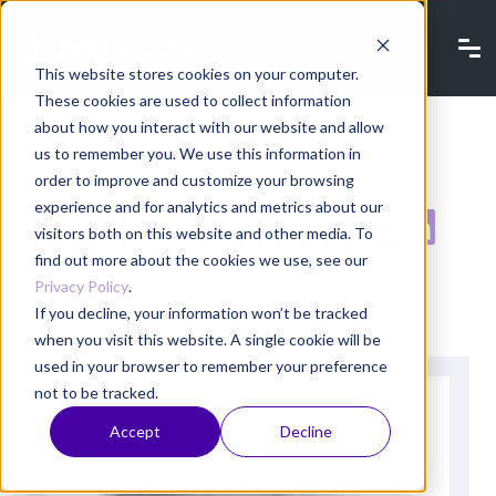
This website stores cookies on your computer.
These cookies are used to collect information
about how you interact with our website and allow
Back to listing
us to remember you. We use this information in
order to improve and customize your browsing
Nick Efstratis
experience and for analytics and metrics about our
visitors both on this website and other media. To
find out more about the cookies we use, see our
Privacy Policy
.
Investor
If you decline, your information won’t be tracked
when you visit this website. A single cookie will be
used in your browser to remember your preference
not to be tracked.
Accept
Decline