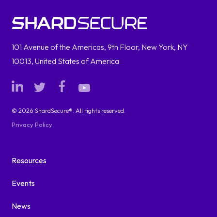
101 Avenue of the Americas, 9th Floor, New York, NY
10013, United States of America
© 2026 ShardSecure®. All rights reserved.
Privacy Policy
Resources
Events
News