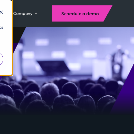
Company
Schedule a demo
d
cs
r