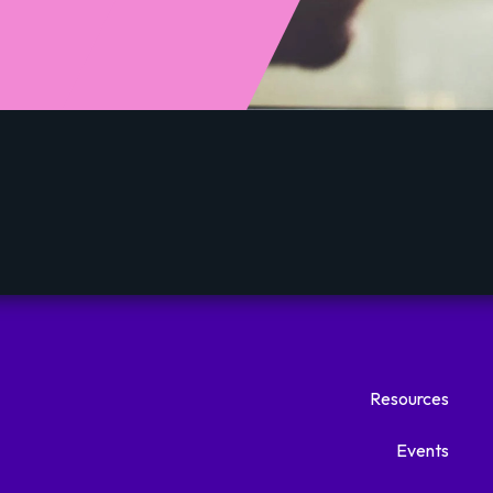
Resources
Events