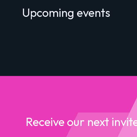
Upcoming events
Receive our next invit