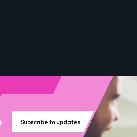
e
Subscribe to updates