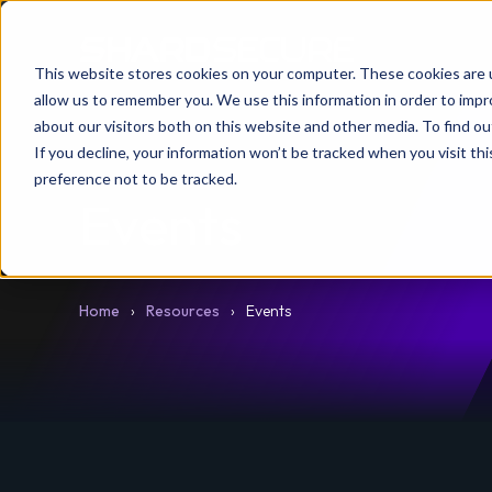
This website stores cookies on your computer. These cookies are u
allow us to remember you. We use this information in order to imp
about our visitors both on this website and other media. To find 
If you decline, your information won’t be tracked when you visit th
preference not to be tracked.
Events
Home
Resources
Events