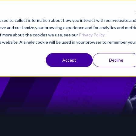
Product
Solutions
Partners
Resources
sed to collect information about how you interact with our website an
rove and customize your browsing experience and for analytics and metri
out more about the cookies we use, see our
Privacy Policy
.
is website. A single cookie will be used in your browser to remember you
Accept
Decline