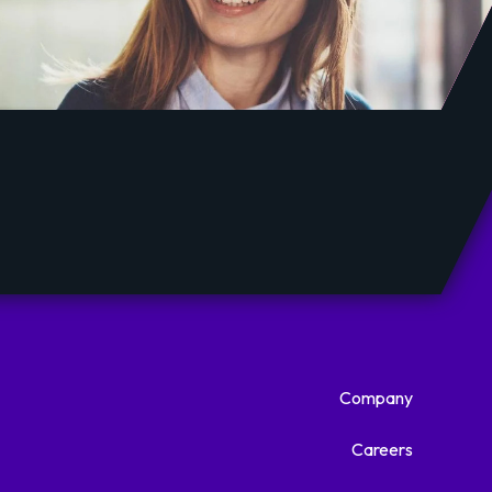
Company
Careers