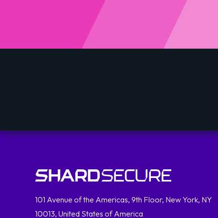
101 Avenue of the Americas, 9th Floor, New York, NY
10013, United States of America