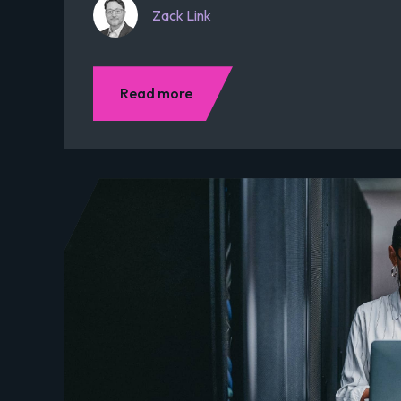
Zack Link
Read more