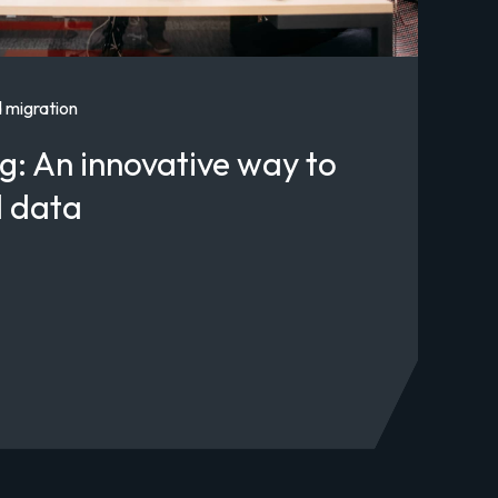
 migration
g: An innovative way to
d data