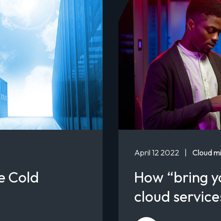
April 12 2022
|
Cloud mi
e Cold
How “bring y
cloud servic