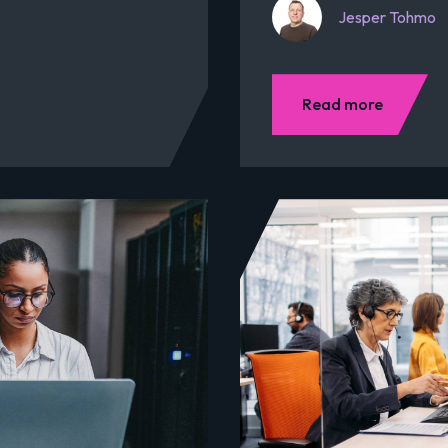
Jesper Tohmo
Read more