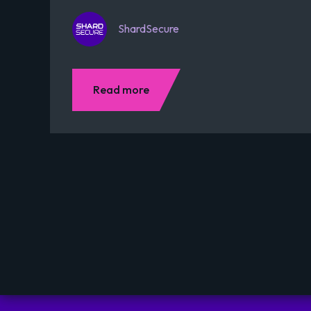
ShardSecure
Read more