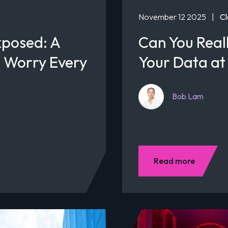
November 12 2025
|
Cl
xposed: A
Can You Reall
 Worry Every
Your Data at
Bob Lam
Read more