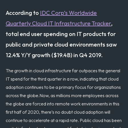
According to
IDC Corp’s Worldwide
Quarterly Cloud IT Infrastructure Tracker
,
total end user spending on IT products for
public and private cloud environments saw
12.4% Y/Y growth ($19.4B) in Q4 2019.
The growth in cloud infrastructure far outpaces the general
IT spend for the third quarter in a row, indicating that cloud
adoption continues to be a primary focus for organizations
across the globe.
Now, as millions more employees across
the globe are forced into remote work environments in this
first half of 2020, there’s no doubt cloud adoption will
continue to accelerate at a rapid rate. Public cloud has been