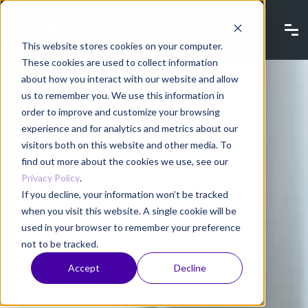
This website stores cookies on your computer.
These cookies are used to collect information
about how you interact with our website and allow
us to remember you. We use this information in
order to improve and customize your browsing
experience and for analytics and metrics about our
visitors both on this website and other media. To
find out more about the cookies we use, see our
Privacy Policy
.
If you decline, your information won’t be tracked
when you visit this website. A single cookie will be
used in your browser to remember your preference
not to be tracked.
Accept
Decline