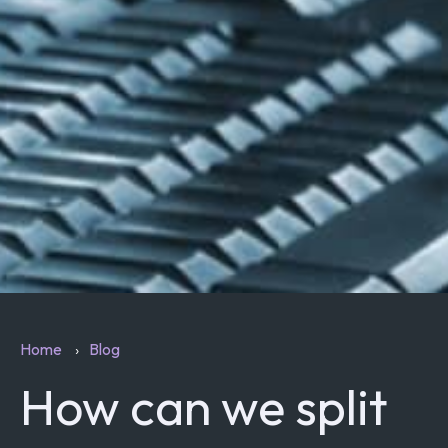
Home
Blog
How can we split