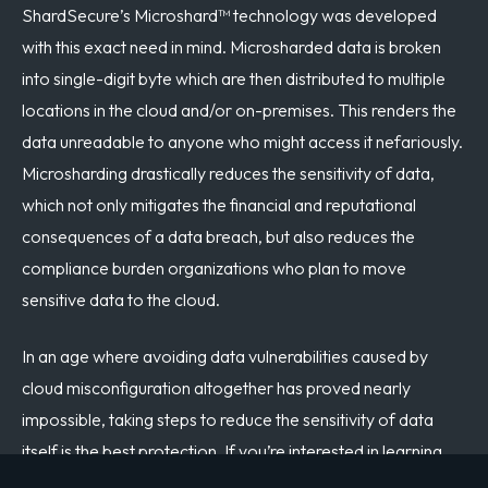
ShardSecure’s Microshard™ technology was developed
with this exact need in mind. Microsharded data is broken
into single-digit byte which are then distributed to multiple
locations in the cloud and/or on-premises. This renders the
data unreadable to anyone who might access it nefariously.
Microsharding drastically reduces the sensitivity of data,
which not only mitigates the financial and reputational
consequences of a data breach, but also reduces the
compliance burden organizations who plan to move
sensitive data to the cloud.
In an age where avoiding data vulnerabilities caused by
cloud misconfiguration altogether has proved nearly
impossible, taking steps to reduce the sensitivity of data
itself is the best protection. If you’re interested in learning
more about how to secure your organization’s data through