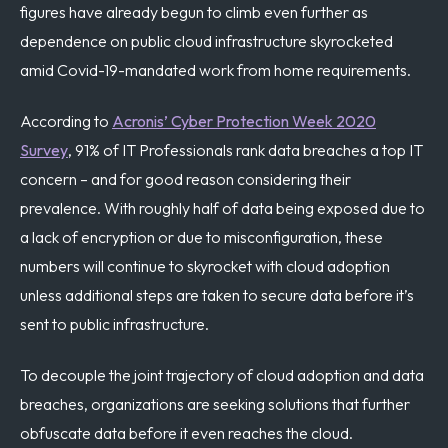
figures have already begun to climb even further as
dependence on public cloud infrastructure skyrocketed
amid Covid-19-mandated work from home requirements.
According to
Acronis’ Cyber Protection Week 2020
Survey
, 91% of IT Professionals rank data breaches a top IT
concern – and for good reason considering their
prevalence. With roughly half of data being exposed due to
a lack of encryption or due to misconfiguration, these
numbers will continue to skyrocket with cloud adoption
unless additional steps are taken to secure data before it’s
sent to public infrastructure.
To decouple the joint trajectory of cloud adoption and data
breaches, organizations are seeking solutions that further
obfuscate data before it even reaches the cloud.