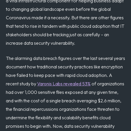
a vital infrastructural component for helping business adapt
to changing global landscape even before the global
Coronavirus made it a necessity. But there are other figures
that tend to rise in tandem with public cloud adoption that IT
stakeholders should be tracking just as carefully – an
increase data security vulnerability.
The alarming data breach figures over the last several years
document how traditional security practices like encryption
have failed to keep pace with rapid cloud adoption. A
recent study by
Varonis Labs revealed 53%
of organizations
had over 1,000 sensitive files exposed at any given time,
and with the cost of a single breach averaging $2.6 million,
the financial repercussions organizations face threaten to
undermine the flexibility and scalability benefits cloud
promises to begin with. Now, data security vulnerability