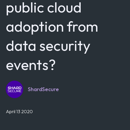
public cloud
adoption from
data security
events?
ShardSecure
April 13 2020