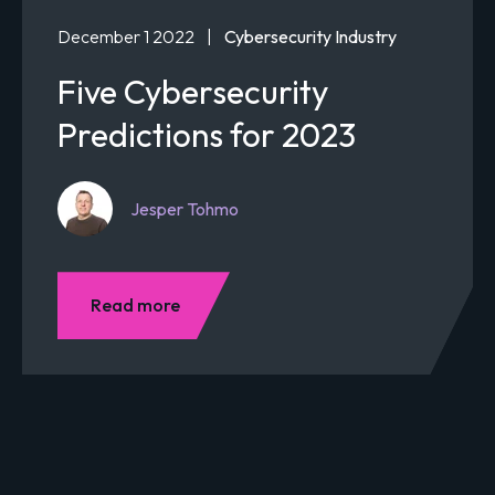
December 1 2022
|
Cybersecurity Industry
Five Cybersecurity
Predictions for 2023
Jesper Tohmo
Read more