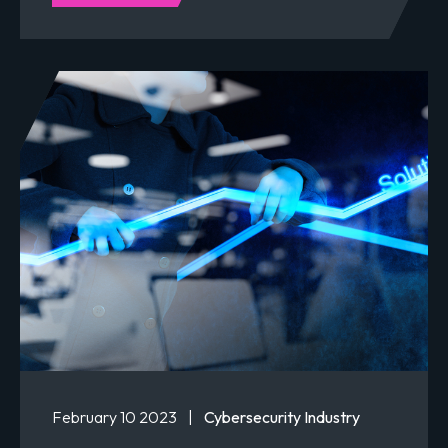
February 10 2023
|
Cybersecurity Industry