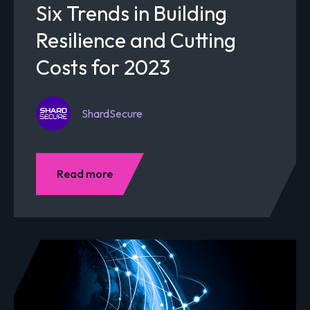
Six Trends in Building
Resilience and Cutting
Costs for 2023
ShardSecure
Read more