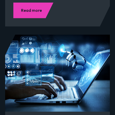
Read more