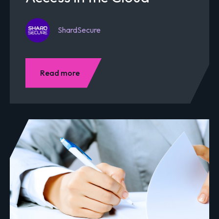
ShardSecure
Read more