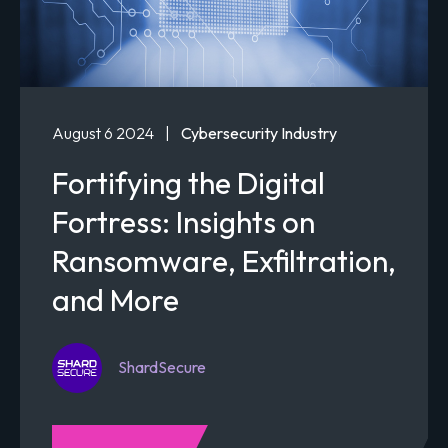
August 6 2024
|
Cybersecurity Industry
Fortifying the Digital
Fortress: Insights on
Ransomware, Exfiltration,
and More
ShardSecure