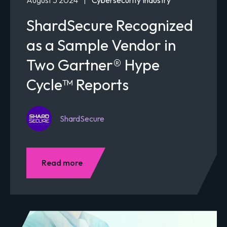
ShardSecure Recognized
as a Sample Vendor in
Two Gartner® Hype
Cycle™ Reports
ShardSecure
Read more