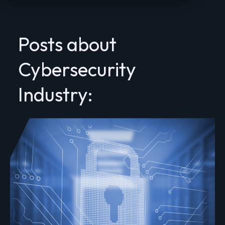
Posts about
Cybersecurity
Industry: