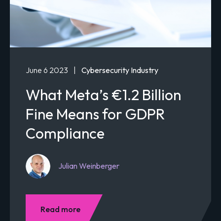
June 6 2023
|
Cybersecurity Industry
What Meta’s €1.2 Billion
Fine Means for GDPR
Compliance
Julian Weinberger
Read more