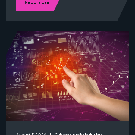
Read more
August 5 2024
|
Cybersecurity Industry