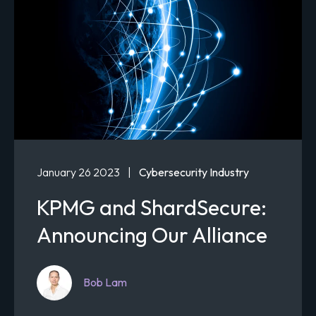
January 26 2023
|
Cybersecurity Industry
KPMG and ShardSecure:
Announcing Our Alliance
Bob Lam