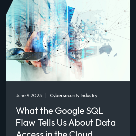
June 9 2023
|
Cybersecurity Industry
What the Google SQL
Flaw Tells Us About Data
Access in the Cloud