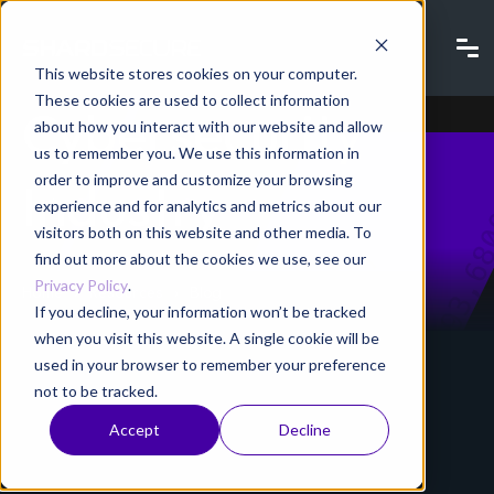
Blog |
This website stores cookies on your computer.
These cookies are used to collect information
Cybersecurity
about how you interact with our website and allow
us to remember you. We use this information in
order to improve and customize your browsing
Industry
experience and for analytics and metrics about our
visitors both on this website and other media. To
find out more about the cookies we use, see our
Privacy Policy
.
Home
Resources
Blog
If you decline, your information won’t be tracked
when you visit this website. A single cookie will be
used in your browser to remember your preference
not to be tracked.
Accept
Decline