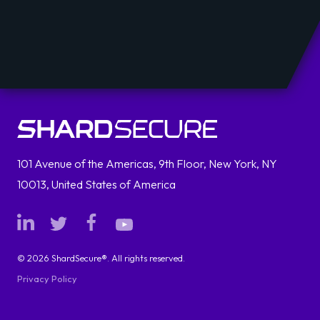
101 Avenue of the Americas, 9th Floor, New York, NY
10013, United States of America
© 2026 ShardSecure®. All rights reserved.
Privacy Policy