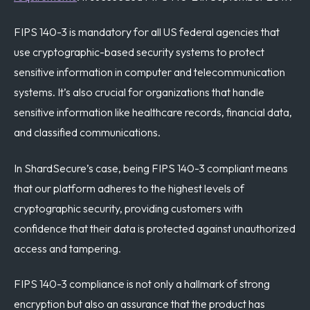
FIPS 140-3 is mandatory for all US federal agencies that
use cryptographic-based security systems to protect
sensitive information in computer and telecommunication
systems. It’s also crucial for organizations that handle
sensitive information like healthcare records, financial data,
and classified communications.
In ShardSecure’s case, being FIPS 140-3 compliant means
that our platform adheres to the highest levels of
cryptographic security, providing customers with
confidence that their data is protected against unauthorized
access and tampering.
FIPS 140-3 compliance is not only a hallmark of strong
encryption but also an assurance that the product has