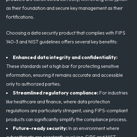
as their foundation and secure key management as their
fortifications.
Choosing a data security product that complies with FIPS
140-3 and NIST guidelines offers several key benefits:
Enhanced data integrity and confidentiality:
These standards set a high bar for protecting sensitive
information, ensuring it remains accurate and accessible
only to authorized parties.
Streamlined regulatory compliance:
For industries
like healthcare and finance, where data protection
regulations are particularly stringent, using FIPS-compliant
products can significantly simplify the compliance process.
Future-ready security:
In an environment where
cyber threats are constantly evolving, FIPS and NIST