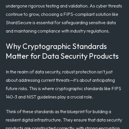
undergone rigorous testing and validation. As cyber threats
continue to grow, choosing a FIPS-compliant solution like
ShardSecure is essential for safeguarding sensitive data
and maintaining compliance with industry regulations.
Why Cryptographic Standards
Matter for Data Security Products
In the realm of data security, robust protection isn’t just
about addressing current threats—it's about anticipating
future risks. This is where cryptographic standards like FIPS
140-3 and NIST guidelines play a crucial role.
Think of these standards as the blueprint for building a
resilient digital infrastructure. They ensure that data security
products are constructed correctly, with strong encryption