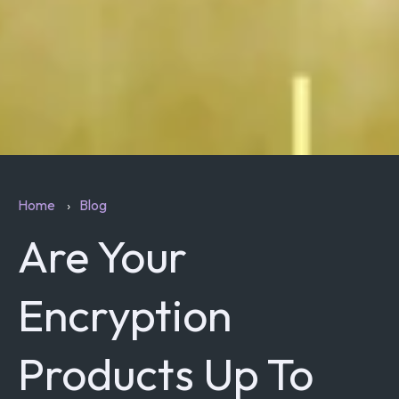
Home
Blog
Are Your
Encryption
Products Up To