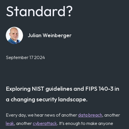
Standard?
Julian Weinberger
September 17 2024
Exploring NIST guidelines and FIPS 140-3 in
a changing security landscape.
Every day, we hear news of another
data breach
, another
leak
, another
cyberattack
. It’s enough to make anyone