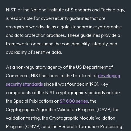
NIST, or the National Institute of Standards and Technology,
is responsible for cybersecurity guidelines that are
recognized worldwide as a gold standard in cryptographic
and data protection practices. These guidelines provide a
framework for ensuring the confidentiality, integrity, and
availability of sensitive data.
As a non-regulatory agency of the US Department of
Commerce, NIST has been at the forefront of
developing
security standards
since it was founded in 1901. Key
components of the NIST cryptographic standards include
the Special Publications or
SP 800 series
, the
Cryptographic Algorithm Validation Program (CAVP) for
validation testing, the Cryptographic Module Validation
Program (CMVP), and the Federal Information Processing