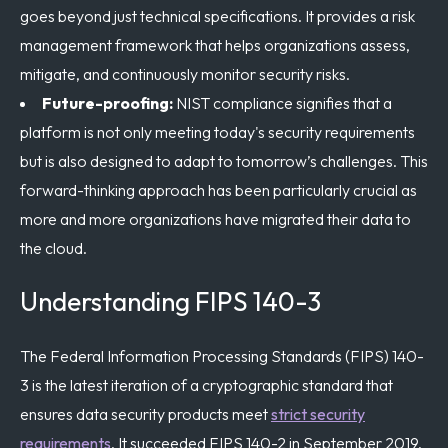
goes beyond just technical specifications. It provides a risk
management framework that helps organizations assess,
mitigate, and continuously monitor security risks.
Future-proofing:
NIST compliance signifies that a
platform is not only meeting today's security requirements
but is also designed to adapt to tomorrow’s challenges. This
forward-thinking approach has been particularly crucial as
more and more organizations have migrated their data to
the cloud.
Understanding FIPS 140-3
The Federal Information Processing Standards (FIPS) 140-
3 is the latest iteration of a cryptographic standard that
ensures data security products meet
strict security
requirements
. It succeeded FIPS 140-2 in September 2019.