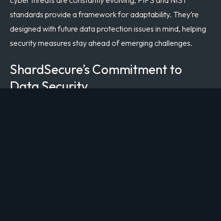
standards provide a framework for adaptability. They’re
designed with future data protection issues in mind, helping
security measures stay ahead of emerging challenges.
ShardSecure’s Commitment to
Data Security
ShardSecure’s
patented microsharding technology
goes
beyond traditional encryption methods by fragmenting data
into small pieces and distributing them across multiple
storage locations. Even if an attacker gains access to one
piece of data, it’s impossible to reconstruct the full dataset
without access to all the fragments, which are stored in
geographically dispersed locations.