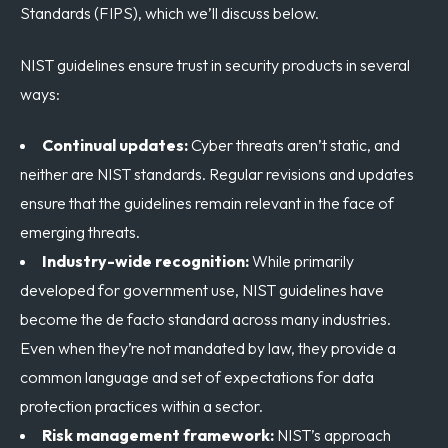
Standards (FIPS), which we’ll discuss below.
NIST guidelines ensure trust in security products in several
ways:
Continual updates:
Cyber threats aren’t static, and
neither are NIST standards. Regular revisions and updates
ensure that the guidelines remain relevant in the face of
emerging threats.
Industry-wide recognition:
While primarily
developed for government use, NIST guidelines have
become the de facto standard across many industries.
Even when they’re not mandated by law, they provide a
common language and set of expectations for data
protection practices within a sector.
Risk management framework:
NIST’s approach