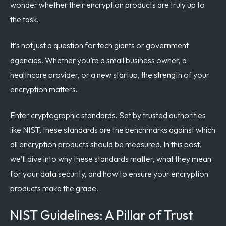
wonder whether their encryption products are truly up to
the task.
It’s not just a question for tech giants or government
agencies. Whether you’re a small business owner, a
healthcare provider, or a new startup, the strength of your
encryption matters.
Enter cryptographic standards. Set by trusted authorities
like NIST, these standards are the benchmarks against which
all encryption products should be measured. In this post,
we’ll dive into why these standards matter, what they mean
for your data security, and how to ensure your encryption
products make the grade.
NIST Guidelines: A Pillar of Trust