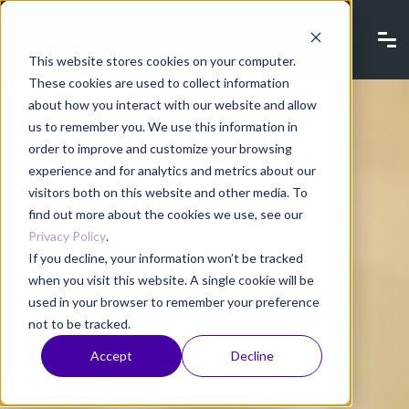
This website stores cookies on your computer.
These cookies are used to collect information
about how you interact with our website and allow
us to remember you. We use this information in
order to improve and customize your browsing
experience and for analytics and metrics about our
visitors both on this website and other media. To
find out more about the cookies we use, see our
Privacy Policy
.
If you decline, your information won’t be tracked
when you visit this website. A single cookie will be
used in your browser to remember your preference
not to be tracked.
Accept
Decline