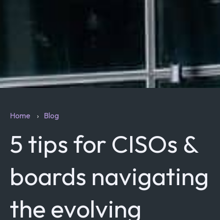
Home
Blog
5 tips for CISOs &
boards navigating
the evolving