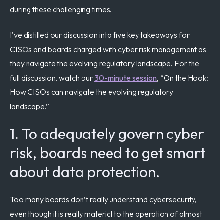
during these challenging times.
I’ve distilled our discussion into five key takeaways for
CISOs and boards charged with cyber risk management as
they navigate the evolving regulatory landscape. For the
full discussion, watch our
30-minute session
, “On the Hook:
How CISOs can navigate the evolving regulatory
landscape.”
1. To adequately govern cyber
risk, boards need to get smart
about data protection.
Too many boards don’t really understand cybersecurity,
even though it is really material to the operation of almost