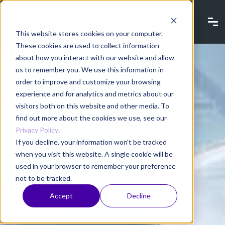
This website stores cookies on your computer.
These cookies are used to collect information
about how you interact with our website and allow
us to remember you. We use this information in
order to improve and customize your browsing
experience and for analytics and metrics about our
visitors both on this website and other media. To
find out more about the cookies we use, see our
Privacy Policy
.
If you decline, your information won’t be tracked
when you visit this website. A single cookie will be
used in your browser to remember your preference
not to be tracked.
Accept
Decline