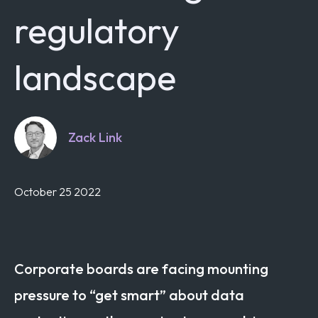
regulatory
landscape
Zack Link
October 25 2022
Corporate boards are facing mounting
pressure to “get smart” about data