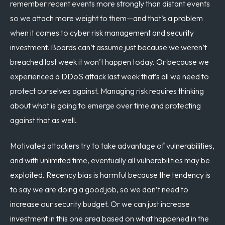
remember recent events more strongly than distant events
so we attach more weight to them—and that’s a problem
when it comes to cyber risk management and security
investment. Boards can’t assume just because we weren’t
breached last week it won’t happen today. Or because we
experienced a DDoS attack last week that’s all we need to
protect ourselves against. Managing risk requires thinking
about what is going to emerge over time and protecting
against that as well.
Motivated attackers try to take advantage of vulnerabilities,
and with unlimited time, eventually all vulnerabilities may be
exploited. Recency bias is harmful because the tendency is
to say we are doing a good job, so we don’t need to
increase our security budget. Or we can just increase
investment in this one area based on what happened in the