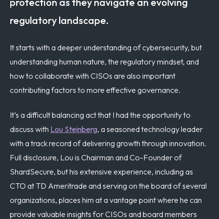
protection as they navigate an evolving
regulatory landscape.
It starts with a deeper understanding of cybersecurity, but
understanding human nature, the regulatory mindset, and
how to collaborate with CISOs are also important
contributing factors to more effective governance.
It’s a difficult balancing act that I had the opportunity to
discuss with
Lou Steinberg
, a seasoned technology leader
with a track record of delivering growth through innovation.
Full disclosure, Lou is Chairman and Co-Founder of
ShardSecure, but his extensive experience, including as
CTO at TD Ameritrade and serving on the board of several
organizations, places him at a vantage point where he can
provide valuable insights for CISOs and board members