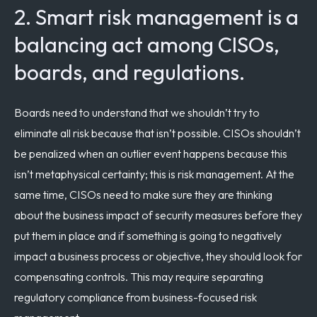
2. Smart risk management is a
balancing act among CISOs,
boards, and regulations.
Boards need to understand that we shouldn’t try to
eliminate all risk because that isn’t possible. CISOs shouldn’t
be penalized when an outlier event happens because this
isn’t metaphysical certainty; this is risk management. At the
same time, CISOs need to make sure they are thinking
about the business impact of security measures before they
put them in place and if something is going to negatively
impact a business process or objective, they should look for
compensating controls. T
his may require separating
regulatory compliance from business-focused risk