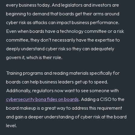
every business today. And legislators and investors are
beginning to demand that boards get their arms around
cyber risk as attacks can impact business performance.
Even when boards have a technology committee or a risk
committee, they don’t necessarily have the expertise to
deeply understand cyber risk so they can adequately
govern it, which is their role.
Training programs and reading materials specifically for
boards can help business leaders get up to speed.
Additionally, regulators now want to see someone with
cybersecurity bona fides on boards
. Adding a CISO to the
board makeup is a great way to address this requirement
and gain a deeper understanding of cyber risk at the board
level.