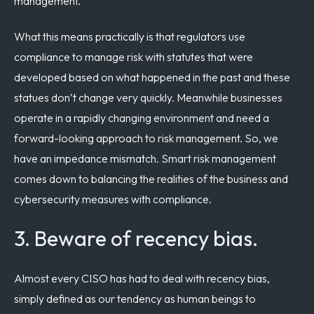
management.
What this means practically is that regulators use
compliance to manage risk with statutes that were
developed based on what happened in the past and these
statues don’t change very quickly. Meanwhile businesses
operate in a rapidly changing environment and need a
forward-looking approach to risk management. So, we
have an impedance mismatch. Smart risk management
comes down to balancing the realities of the business and
cybersecurity measures with compliance.
3. Beware of recency bias.
Almost every CISO has had to deal with recency bias,
simply defined as our tendency as human beings to