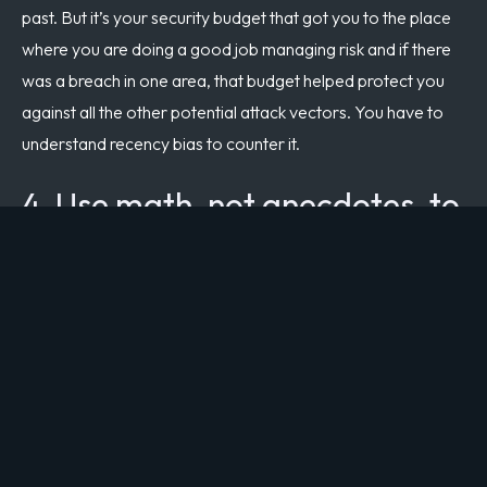
past. But it’s your security budget that got you to the place
where you are doing a good job managing risk and if there
was a breach in one area, that budget helped protect you
against all the other potential attack vectors. You have to
understand recency bias to counter it.
4. Use math, not anecdotes, to
drive cyber risk management
decisions.
If you work in anecdotes, recency bias will drive you. And
anecdotes are pretty common, particularly at the board
level. However, if you work in numbers, you can quantify
your risk and track and manage it over time. There are
different methods for risk scoring, so use what works for