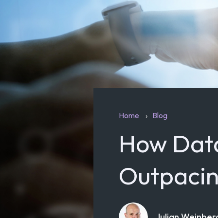
Home
Blog
How Data
Outpacin
Julian Weinber