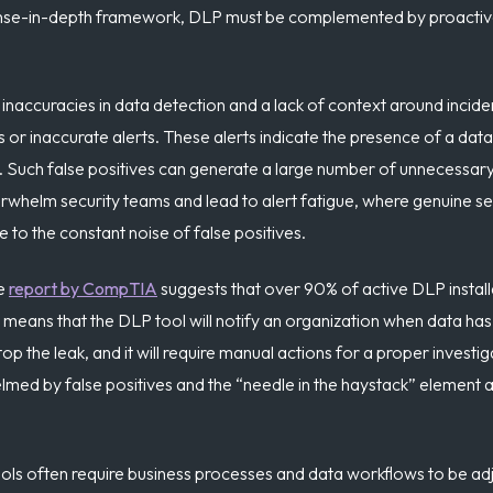
ense-in-depth framework, DLP must be complemented by proactiv
naccuracies in data detection and a lack of context around incide
 or inaccurate alerts. These alerts indicate the presence of a dat
d. Such false positives can generate a large number of unnecessary
whelm security teams and lead to alert fatigue, where genuine se
to the constant noise of false positives.
e
report by CompTIA
suggests that over 90% of active DLP installa
means that the DLP tool will notify an organization when data has
 the leak, and it will require manual actions for a proper investiga
med by false positives and the “needle in the haystack” element a
ols often require business processes and data workflows to be adju