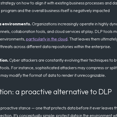
strategy on how to align it with existing business processes and d
program and the overall business itself is negatively impacted
a environments.
Organizations increasingly operate in highly dy
ls, collaboration tools, and cloud services at play. DLP tools m
 environments,
particularly in the cloud
. That leaves them ultimate
hreats across different data repositories within the enterprise.
tion.
Cyber attackers are constantly evolving their techniques to b
tools. For instance, sophisticated attackers may compress or split d
may modify the format of data to render it unrecognizable.
tion: a proactive alternative to DLP
proactive stance — one that protects data before it ever leaves 
ection. It’s conceptually simple: protect data in the environment wh