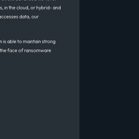
, in the cloud, or hybrid- and
 accesses data, our
n is able to maintain strong
 in the face of ransomware