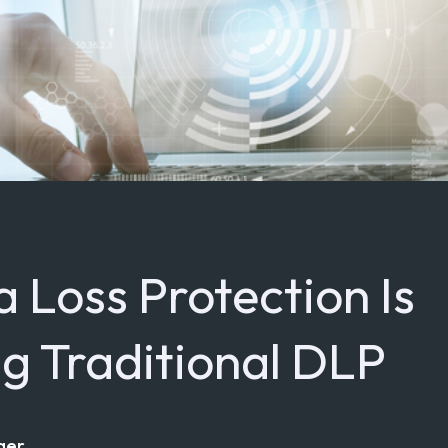
 Loss Protection Is
g Traditional DLP
ger