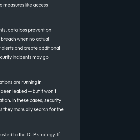
e measures like access
nts, data loss prevention
a breach when no actual
 alerts and create additional
curity incidents may go
tions are running in
 been leaked — but it won’t
tion. In these cases, security
s they manually search for the
sted to the DLP strategy. If