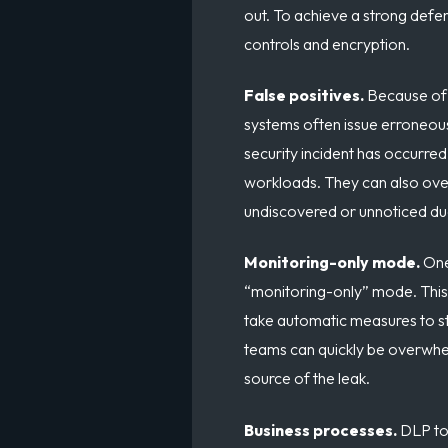
out. To achieve a strong def
controls and encryption.
False positives.
Because of i
systems often issue erroneous
security incident has occurre
workloads. They can also over
undiscovered or unnoticed due 
Monitoring-only mode.
On
“monitoring-only” mode. This 
take automatic measures to stop
teams can quickly be overwhel
source of the leak.
Business processes.
DLP to