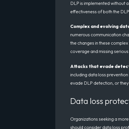
DLP is implemented without a 
effectiveness of both the DLP 
Complex and evolving dat
numerous communication channe
the changes in these complex
coverage and missing serious t
Attacks that evade detec
including data loss prevention 
evade DLP detection, or they 
Data loss protec
Organizations seeking a more 
should consider data loss prot