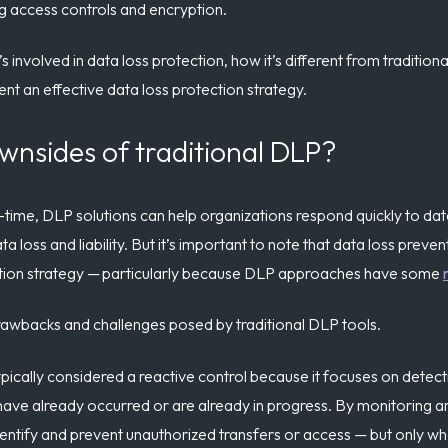
ng access controls and encryption.
 involved in data loss protection, how it’s different from traditi
nt an effective data loss protection strategy.
wnsides of traditional DLP?
al-time, DLP solutions can help organizations respond quickly to da
a loss and liability. But it’s important to note that data loss preven
tion strategy — particularly because DLP approaches have some
drawbacks and challenges posed by traditional DLP tools.
ypically considered a reactive control because it focuses on detec
have already occurred or are already in progress. By monitoring an
dentify and prevent unauthorized transfers or access — but only wh