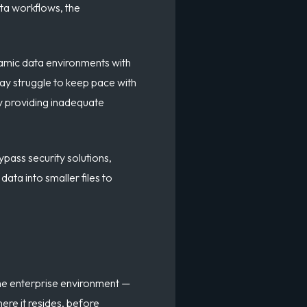
ata workflows, the
namic data environments with
ay struggle to keep pace with
ly providing inadequate
ypass security solutions,
ata into smaller files to
the enterprise environment —
ere it resides, before