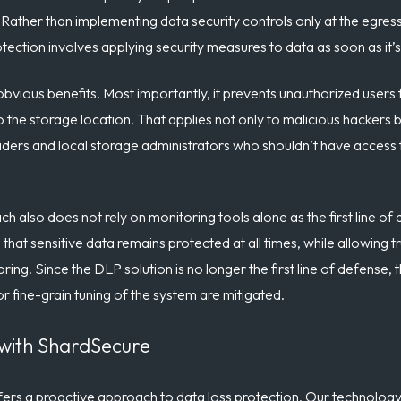
. Rather than implementing data security controls only at the egres
otection involves applying security measures to data as soon as it’s
bvious benefits. Most importantly, it prevents unauthorized users 
the storage location. That applies not only to malicious hackers bu
roviders and local storage administrators who shouldn’t have acces
h also does not rely on monitoring tools alone as the first line of
 that sensitive data remains protected at all times, while allowing t
ing. Since the DLP solution is no longer the first line of defense, 
or fine-grain tuning of the system are mitigated.
 with ShardSecure
rs a proactive approach to data loss protection. Our technology 