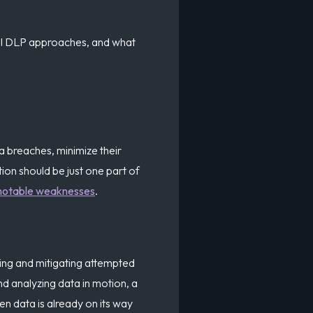
onal DLP approaches, and what
ta breaches, minimize their
tion should be just one part of
notable weaknesses
.
ting and mitigating attempted
d analyzing data in motion, a
en data is already on its way