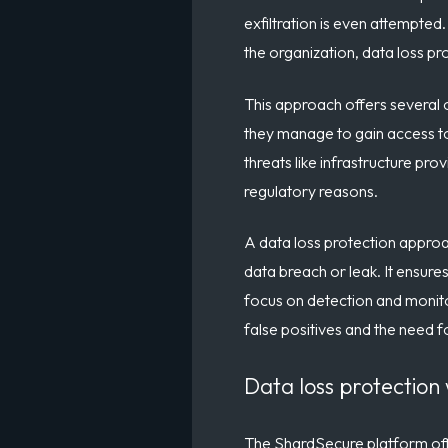
exfiltration is even attempted
the organization, data loss pr
This approach offers several o
they manage to gain access to 
threats like infrastructure p
regulatory reasons.
A data loss protection approac
data breach or leak. It ensures
focus on detection and monitor
false positives and the need f
Data loss protection
The ShardSecure platform offe