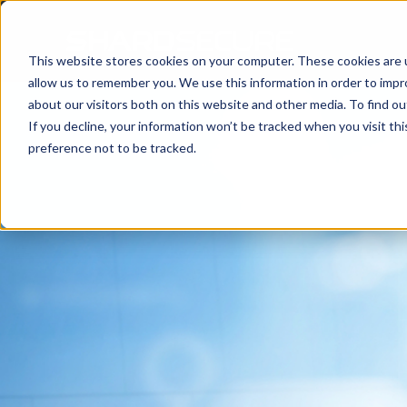
This website stores cookies on your computer. These cookies are u
allow us to remember you. We use this information in order to imp
about our visitors both on this website and other media. To find 
If you decline, your information won’t be tracked when you visit th
preference not to be tracked.