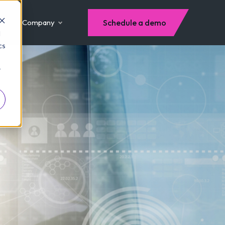
Company
Schedule a demo
d
cs
r