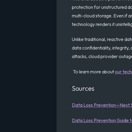
protection for unstructured da
multi-cloud storage. Even if 
technology renders it unintelli
Unlike traditional, reactive da
data confidentiality, integrit
attacks, cloud provider outage
To learn more about
our tec
Sources
Data Loss Prevention—Next 
Data Loss Prevention Guide 