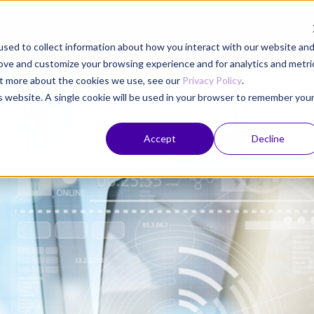
Product
Solutions
Partners
Resources
sed to collect information about how you interact with our website an
rove and customize your browsing experience and for analytics and metri
out more about the cookies we use, see our
Privacy Policy
.
is website. A single cookie will be used in your browser to remember you
Accept
Decline