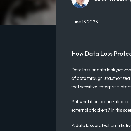
June 13 2023
How Data Loss Protec
Data loss or data leak
preven
of data through unauthorized a
that sensitive enterprise info
But what if an organization re
external attackers
?
In this sce
A data loss protection initiat