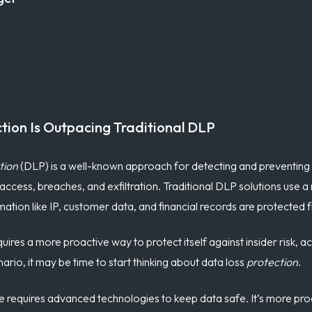
tion Is Outpacing Traditional DLP
tion
(DLP) is a well-known approach for detecting and preventing 
ccess, breaches, and exfiltration. Traditional DLP solutions use 
rmation like IP, customer data, and financial records are protected
quires a more proactive way to protect itself against
insider risk
,
ac
nario, it may be time to start thinking about data loss
protection
.
ive requires advanced technologies to keep data safe. It’s more pr