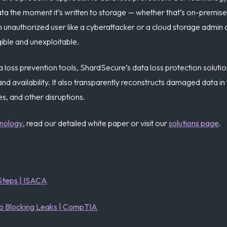
ta the moment it’s written to storage — whether that’s on-premises
an unauthorized user like a cyberattacker or a cloud storage admin
gible and unexploitable.
ta loss prevention tools, ShardSecure’s data loss protection solutio
y, and availability. It also transparently reconstructs damaged data
s, and other disruptions.
hnology
, read our detailed white paper or visit our
solutions page
.
Steps | ISACA
to Blocking Leaks | CompTIA