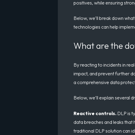
positives, while ensuring stro
Below, we’ll break down what’s
technologies can help impleme
What are the do
By reacting to incidents in re
impact, and prevent further dat
a comprehensive data protec
Below, we’ll explain several 
Reactive controls.
DLP is t
data breaches and leaks that 
traditional DLP solution can i