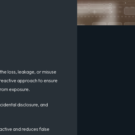
the loss, leakage, or misuse
a reactive approach to ensure
 from exposure.
cidental disclosure
, and
oactive and reduces false