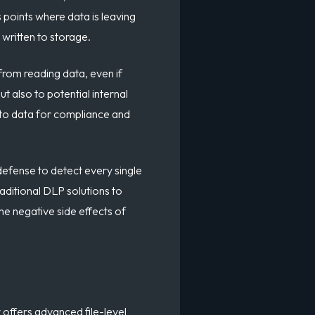
s points where data is leaving
 written to storage.
from reading data, even if
t also to potential internal
s to data for compliance and
 defense to detect every single
raditional DLP solutions to
the negative side effects of
offers advanced file-level