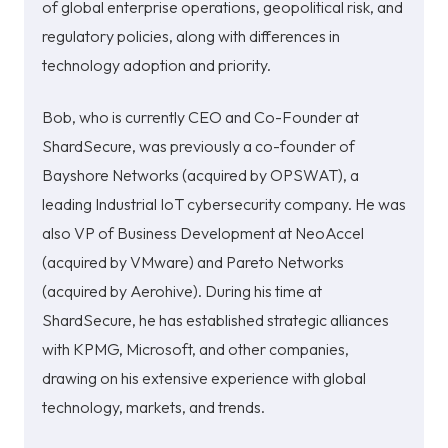
of global enterprise operations, geopolitical risk, and
regulatory policies, along with differences in
technology adoption and priority.
Bob, who is currently CEO and Co-Founder at
ShardSecure, was previously a co-founder of
Bayshore Netw
orks (acquired by OPSWAT), a
leading Industrial IoT cybersecurity company. He was
also VP of Business Development at NeoAccel
(acquired by VMware) and Pareto Networks
(acquired by Aerohive). During his time at
ShardSecure, he has established strategic alliances
with KPMG, Microsoft, and other companies,
drawing on his extensive experience with global
technology, markets, and trends.