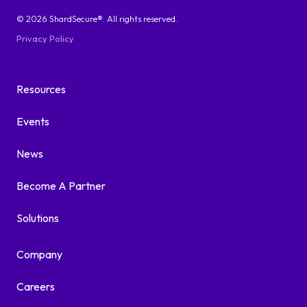
© 2026 ShardSecure®. All rights reserved.
Privacy Policy
Resources
Events
News
Become A Partner
Solutions
Company
Careers