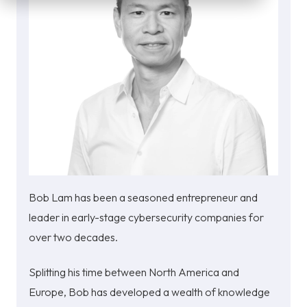
Bob Lam has been a seasoned entrepreneur and
leader in early-stage cybersecurity companies for
over two decades.
Splitting his time between North America and
Europe, Bob has developed a wealth of knowledge