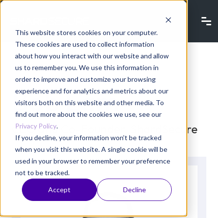
This website stores cookies on your computer.
These cookies are used to collect information
about how you interact with our website and allow
Back to listing
us to remember you. We use this information in
order to improve and customize your browsing
Bob Lam
experience and for analytics and metrics about our
visitors both on this website and other media. To
find out more about the cookies we use, see our
Privacy Policy
.
CEO and Co-Founder, ShardSecure
If you decline, your information won’t be tracked
when you visit this website. A single cookie will be
used in your browser to remember your preference
not to be tracked.
Accept
Decline