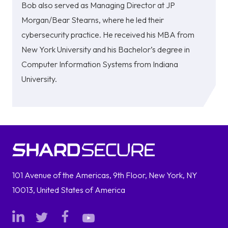
Bob also served as Managing Director at JP
Morgan/Bear Stearns, where he led their
cybersecurity practice. He received his MBA from
New York University and his Bachelor’s degree in
Computer Information Systems from Indiana
University.
101 Avenue of the Americas, 9th Floor, New York, NY
10013, United States of America