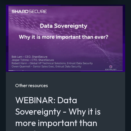
Home
Resources
Other resources
WEBINAR: Data
Sovereignty - Why it is
more important than