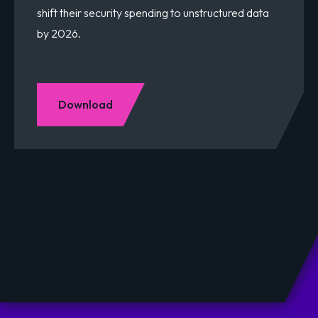
shift their security spending to unstructured data
by 2026.
Download