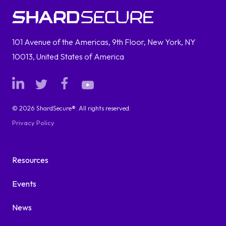
101 Avenue of the Americas, 9th Floor, New York, NY
10013, United States of America
© 2026 ShardSecure®. All rights reserved.
Privacy Policy
Resources
Events
News