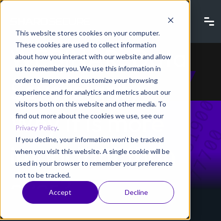
This website stores cookies on your computer.
These cookies are used to collect information
WEBINAR: Data
about how you interact with our website and allow
us to remember you. We use this information in
Sovereignty -
order to improve and customize your browsing
experience and for analytics and metrics about our
visitors both on this website and other media. To
Why it is more
find out more about the cookies we use, see our
Privacy Policy
.
If you decline, your information won’t be tracked
important than
when you visit this website. A single cookie will be
used in your browser to remember your preference
not to be tracked.
ever?
Accept
Decline