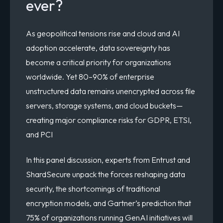
ever?
As geopolitical tensions rise and cloud and AI
adoption accelerate, data sovereignty has
become a critical priority for organizations
worldwide. Yet 80–90% of enterprise
unstructured data remains unencrypted across file
servers, storage systems, and cloud buckets—
creating major compliance risks for GDPR, ETSI,
and PCI
In this panel discussion, experts from Entrust and
ShardSecure unpack the forces reshaping data
security, the shortcomings of traditional
encryption models, and Gartner’s prediction that
75% of organizations running GenAI initiatives will