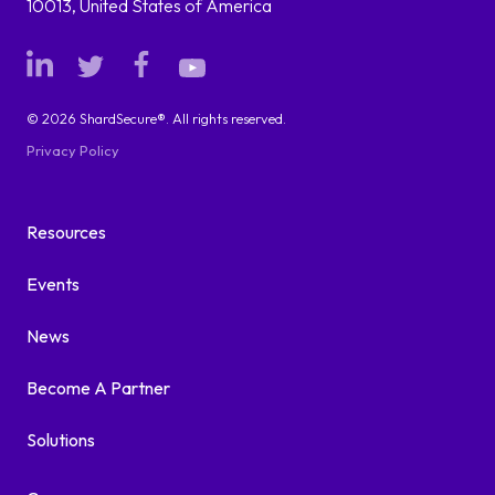
10013, United States of America
© 2026 ShardSecure®. All rights reserved.
Privacy Policy
Resources
Events
News
Become A Partner
Solutions