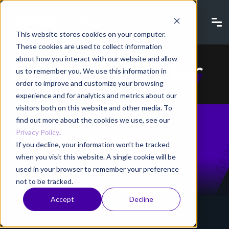
This website stores cookies on your computer.
These cookies are used to collect information
about how you interact with our website and allow
Data security for
us to remember you. We use this information in
order to improve and customize your browsing
non-IT staff
experience and for analytics and metrics about our
visitors both on this website and other media. To
find out more about the cookies we use, see our
Infographic
Privacy Policy
.
If you decline, your information won’t be tracked
when you visit this website. A single cookie will be
used in your browser to remember your preference
Home
Resources
not to be tracked.
Accept
Decline