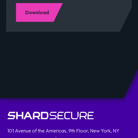
Download
101 Avenue of the Americas, 9th Floor, New York, NY