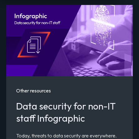
Other resources
Data security for non-IT
staff Infographic
Today, threats to data security are everywhere.