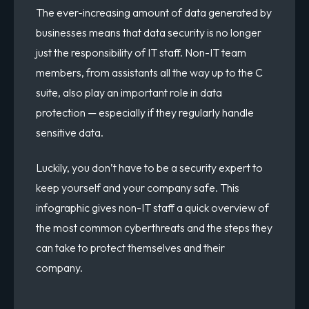
The ever-increasing amount of data generated by
businesses means that data security is no longer
just the responsibility of IT staff. Non-IT team
members, from assistants all the way up to the C
suite, also play an important role in data
protection — especially if they regularly handle
sensitive data.
Luckily, you don’t have to be a security expert to
keep yourself and your company safe. This
infographic gives non-IT staff a quick overview of
the most common cyberthreats and the steps they
can take to protect themselves and their
company.