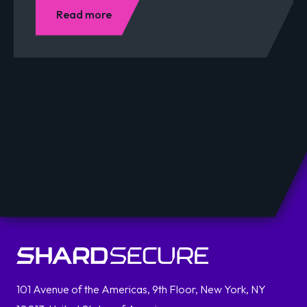
Read more
101 Avenue of the Americas, 9th Floor, New York, NY