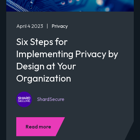
April 4 2023
|
Privacy
Six Steps for
Implementing Privacy by
Design at Your
Organization
ShardSecure
Read more