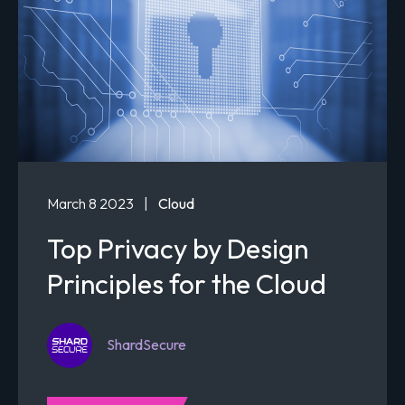
March 8 2023
|
Cloud
Top Privacy by Design
Principles for the Cloud
ShardSecure