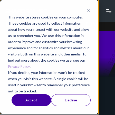
Blog | Privacy by
This website stores cookies on your computer.
These cookies are used to collect information
about how you interact with our website and allow
design
us to remember you. We use this information in
order to improve and customize your browsing
experience and for analytics and metrics about our
visitors both on this website and other media. To
Home
Resources
Blog
find out more about the cookies we use, see our
Privacy Policy
.
If you decline, your information won’t be tracked
when you visit this website. A single cookie will be
used in your browser to remember your preference
not to be tracked.
Accept
Decline