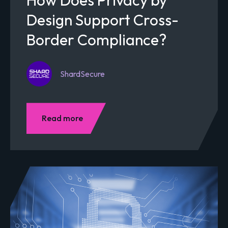
Design Support Cross-
Border Compliance?
ShardSecure
Read more