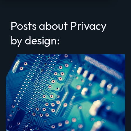
Posts about Privacy
by design: