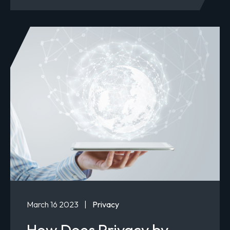
March 16 2023
|
Privacy
How Does Privacy by