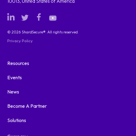
10013, United States of America
© 2026 ShardSecure®. All rights reserved.
Privacy Policy
Resources
Events
News
Become A Partner
Solutions