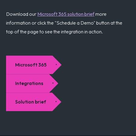
Download our
Microsoft 365 solution brief
more
information or click the "Schedule a Demo" button at the
top of the page to see the integration in action.
Microsoft 365
Integrations
Solution brief