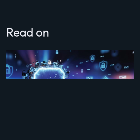
Read on