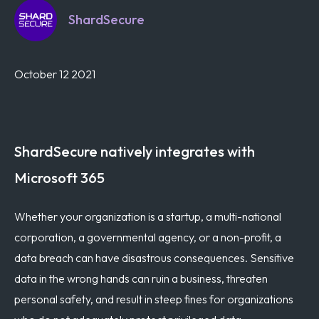
ShardSecure
October 12 2021
ShardSecure natively integrates with
Microsoft 365
Whether your organization is a startup, a multi-national
corporation, a governmental agency, or a non-profit, a
data breach can have disastrous consequences. Sensitive
data in the wrong hands can ruin a business, threaten
personal safety, and result in steep fines for organizations