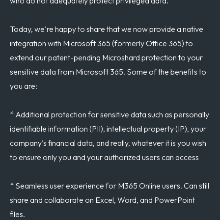
who do not adequately protect privileged data.
Today, we're happy to share that we now provide a native
integration with Microsoft 365 (formerly Office 365) to
extend our patent-pending Microshard protection to your
sensitive data from Microsoft 365. Some of the benefits to
you are:
* Additional protection for sensitive data such as personally
identifiable information (PII), intellectual property (IP), your
company's financial data, and really, whatever it is you wish
to ensure only you and your authorized users can access
* Seamless user experience for M365 Online users. Can still
share and collaborate on Excel, Word, and PowerPoint
files.