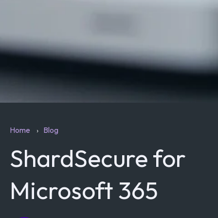
Home
Blog
ShardSecure for
Microsoft 365