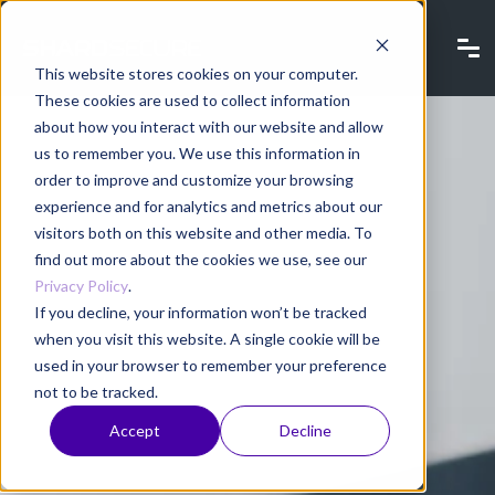
This website stores cookies on your computer.
These cookies are used to collect information
about how you interact with our website and allow
us to remember you. We use this information in
order to improve and customize your browsing
experience and for analytics and metrics about our
visitors both on this website and other media. To
find out more about the cookies we use, see our
Privacy Policy
.
If you decline, your information won’t be tracked
when you visit this website. A single cookie will be
used in your browser to remember your preference
not to be tracked.
Accept
Decline