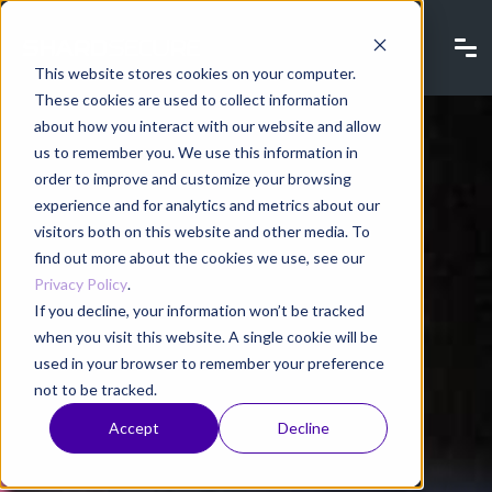
This website stores cookies on your computer.
These cookies are used to collect information
about how you interact with our website and allow
us to remember you. We use this information in
order to improve and customize your browsing
experience and for analytics and metrics about our
visitors both on this website and other media. To
find out more about the cookies we use, see our
Privacy Policy
.
If you decline, your information won’t be tracked
when you visit this website. A single cookie will be
used in your browser to remember your preference
not to be tracked.
Accept
Decline