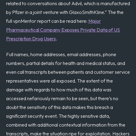
related to conversations about Advil, which is manufactured
by Pfizer in a joint venture with GlaxoSmithKline.” The
the
full vpnMentor report can be read here:
Major
Pharmaceutical Company Exposes Private Data of US
Prescription Drug Users
.
Full names, home addresses, email addresses, phone
numbers, partial details for health and medical status, and
even call transcripts between patients and customer service
representatives were all exposed. The extent of the
damage with regards to how much of this data was
accessed nefariously remain to be seen, but there’s no
doubt the sensitivity of this data makes this breach a
significant security event. The highly sensitive data,
combined with additional contextual information from the
transcripts, make the situation ripe for exploitation. Hackers