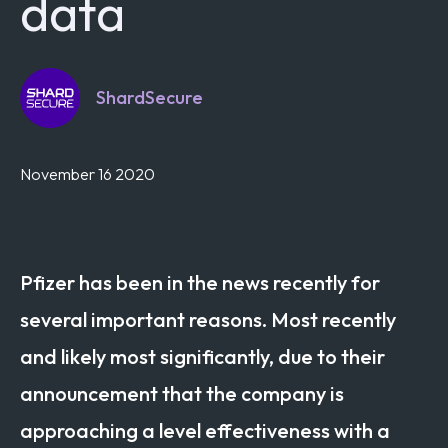
data
ShardSecure
November 16 2020
Pfizer has been in the news recently for
several important reasons. Most recently
and likely most significantly, due to their
announcement that the company is
approaching a level effectiveness with a