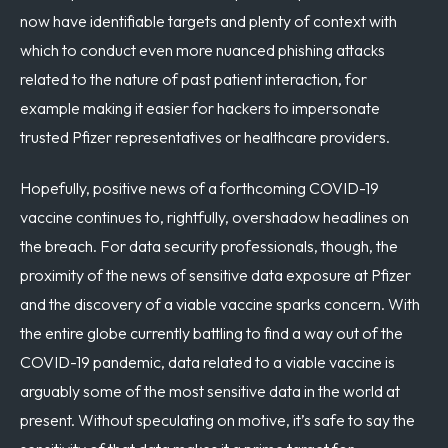
now have identifiable targets and plenty of context with
which to conduct even more nuanced phishing attacks
related to the nature of past patient interaction, for
example making it easier for hackers to impersonate
trusted Pfizer representatives or healthcare providers.
Hopefully, positive news of a forthcoming COVID-19
vaccine continues to, rightfully, overshadow headlines on
the breach. For data security professionals, though, the
proximity of the news of sensitive data exposure at Pfizer
and the discovery of a viable vaccine sparks concern. With
the entire globe currently battling to find a way out of the
COVID-19 pandemic, data related to a viable vaccine is
arguably some of the most sensitive data in the world at
present. Without speculating on motive, it’s safe to say the