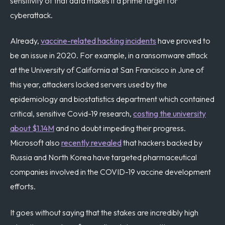
sensitivity of that data makes it a prime target for
cyberattack.
Already,
vaccine-related hacking incidents
have proved to
be an issue in 2020. For example, in a ransomware attack
at the University of California at San Francisco in June of
this year, attackers locked servers used by the
epidemiology and biostatistics department which contained
critical, sensitive Covid-19 research,
costing the university
about $1.14M
and no doubt impeding their progress.
Microsoft also
recently revealed
that hackers backed by
Russia and North Korea have targeted pharmaceutical
companies involved in the COVID-19 vaccine development
efforts.
It goes without saying that the stakes are incredibly high