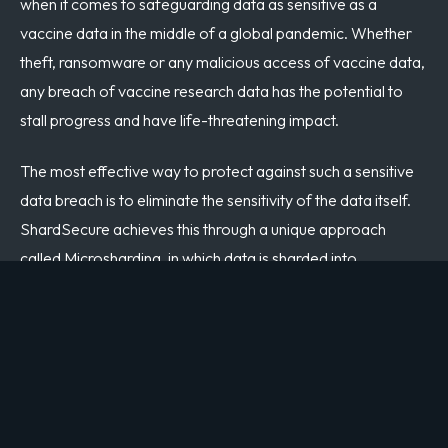
when it comes to safeguarding data as sensitive as a
vaccine data in the middle of a global pandemic. Whether
theft, ransomware or any malicious access of vaccine data,
any breach of vaccine research data has the potential to
stall progress and have life-threatening impact.
The most effective way to protect against such a sensitive
data breach is to eliminate the sensitivity of the data itself.
ShardSecure achieves this through a unique approach
called Microsharding, in which data is sharded into
fragments as small as single digit bytes, mixed and polluted
with poison shards, then distributed to multiple locations. As
a result, if data is exposed, for example left un-encrypted in
a cloud storage bucket as in the Pfizer incident, an attacker
accessing data maliciously will never have access to a full
dataset or be able to glean any value.