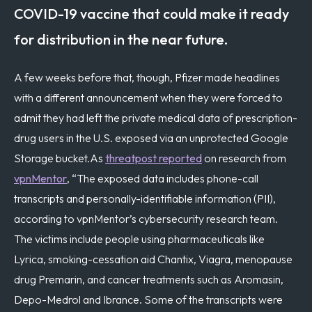
COVID-19 vaccine that could make it ready
for distribution in the near future.
A few weeks before that, though, Pfizer made headlines
with a different announcement when they were forced to
admit they had left the private medical data of prescription-
drug users in the U.S. exposed via an unprotected Google
Storage bucket.
As
threatpost reported
on research from
vpnMentor
, “The exposed data includes phone-call
transcripts and personally-identifiable information (PII),
according to vpnMentor’s cybersecurity research team.
The victims include people using pharmaceuticals like
Lyrica, smoking-cessation aid Chantix, Viagra, menopause
drug Premarin, and cancer treatments such as Aromasin,
Depo-Medrol and Ibrance. Some of the transcripts were