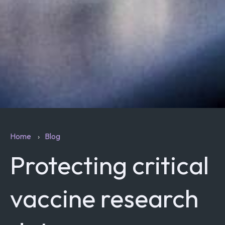
Home
Blog
Protecting critical
vaccine research