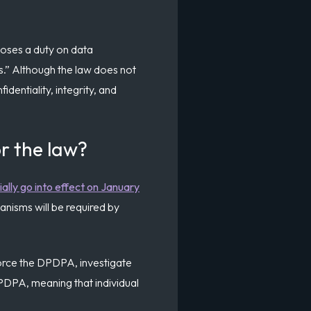
poses a duty on data
es.” Although the law does not
identiality, integrity, and
r the law?
cially go into effect on January
anisms will be required by
force the DPDPA, investigate
DPDPA, meaning that individual