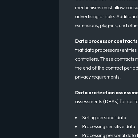
mechanisms must allow consume
advertising or sale. Additiona
extensions, plug-ins, and oth
Data processor contracts
that data processors (entities
controllers. These contracts m
the end of the contract peri
privacy requirements.
Data protection assessm
assessments (DPAs) for certai
Selling personal data
Processing sensitive data
Processing personal data fo