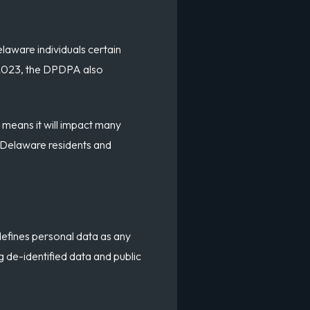
laware individuals certain
r 2023, the DPDPA also
 means it will impact many
or Delaware residents and
defines personal data as any
ng de-identified data and public