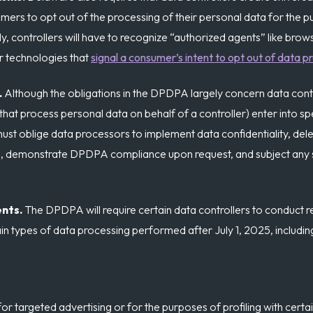
rs to opt out of the processing of their personal data for the p
lly, controllers will have to recognize “authorized agents” like brow
er technologies that
signal a consumer’s intent to opt out of data p
.
Although the obligations in the DPDPA largely concern data contro
 that process personal data on behalf of a controller) enter into sp
ust oblige data processors to implement data confidentiality, dele
od, demonstrate DPDPA compliance upon request, and subject any
ents.
The DPDPA will require certain data controllers to conduct r
n types of data processing performed after July 1, 2025, includin
r targeted advertising or for the purposes of profiling with certai