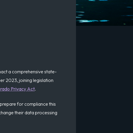
 enact a comprehensive state-
r 2023, joining legislation
rado Privacy Act
.
 prepare for compliance this
hange their data processing