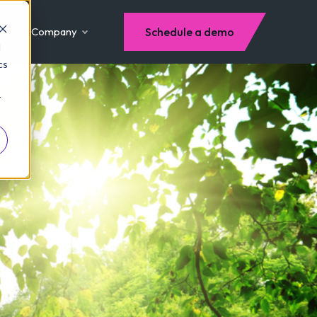
Company
Schedule a demo
d
cs
r