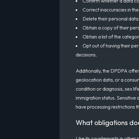
Confirm whether a data con
Correct inaccuracies in the
Delete their personal data
Obtain a copy of their pers
Obtain a list of the catego
Opt out of having their per
decisions.
Additionally, the DPDPA offers
geolocation data, or a consumer
condition or diagnosis, sex lif
immigration status. Sensitive 
have processing restrictions t
What obligations do
Like its counterparts in other