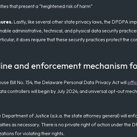
ties that present a “heightened risk of harm”
sures.
Lastly, like several other state privacy laws, the DPDPA im
nable administrative, technical, and physical data security practic
icular, it does require that these security practices protect the conf
line and enforcement mechanism fo
se Bill No. 154, the Delaware Personal Data Privacy Act will
offi
ata controllers will begin by July 2024, and universal opt-out mech
Department of Justice (a.k.a. the state attorney general) will en
alties as necessary. There is no private right of action under the 
ions for violating their rights.