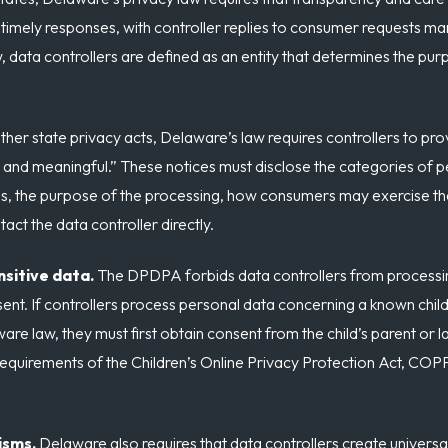
s timely responses, with controller replies to consumer requests m
 data controllers are defined as an entity that determines the p
ther state privacy acts, Delaware’s law requires controllers to pro
, and meaningful.” These notices must disclose the categories of 
es, the purpose of the processing, how consumers may exercise thei
ct the data controller directly.
nsitive data.
The DPDPA forbids data controllers from processing
ent. If controllers process personal data concerning a known child
are law, they must first obtain consent from the child’s parent or 
requirements of the Children’s Online Privacy Protection Act, COPP
isms.
Delaware also requires that data controllers create univer