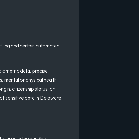
.
ofiling and certain automated
biometric data, precise
s, mental or physical health
igin, citizenship status, or
 of sensitive data in Delaware
be used in the handling of