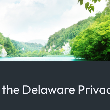
t the Delaware Priva