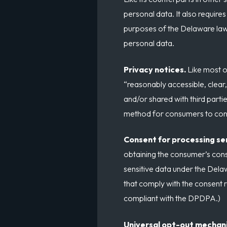
personal data. It also require
purposes of the Delaware law,
personal data.
Privacy notices.
Like most o
“reasonably accessible, clear
and/or shared with third parti
method for consumers to conta
Consent for processing se
obtaining the consumer’s cons
sensitive data under the Delaw
that comply with the consent 
compliant with the DPDPA.)
Universal opt-out mechan