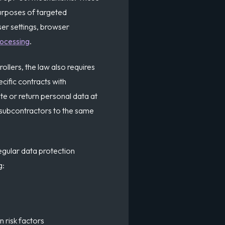
urposes of targeted
ser settings, browser
rocessing
.
llers, the law also requires
ecific contracts with
te or return personal data at
 subcontractors to the same
egular data protection
g:
n risk factors