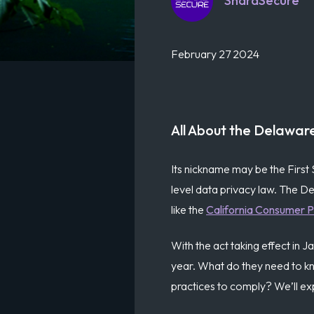
ShardSecure
February 27 2024
All About the Delawar
Its nickname may be the First 
level data privacy law. The D
like the
California Consumer P
With the act taking effect in
year. What do they need to k
practices to comply? We’ll exp