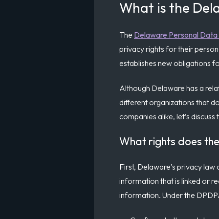
What is the Del
The
Delaware Personal Data 
privacy rights for their per
establishes new obligations fo
Although Delaware has a relati
different organizations that d
companies alike, let’s discuss
What rights does t
First, Delaware’s privacy law
information that is linked or r
information. Under the DPD