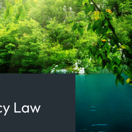
cy Law