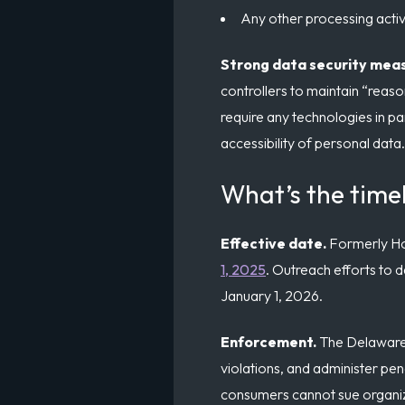
Any other processing activi
Strong data security mea
controllers to maintain “reaso
require any technologies in part
accessibility of personal data.
What’s the time
Effective date.
Formerly Hou
1, 2025
. Outreach efforts to d
January 1, 2026.
Enforcement.
The Delaware 
violations, and administer pen
consumers cannot sue organizat