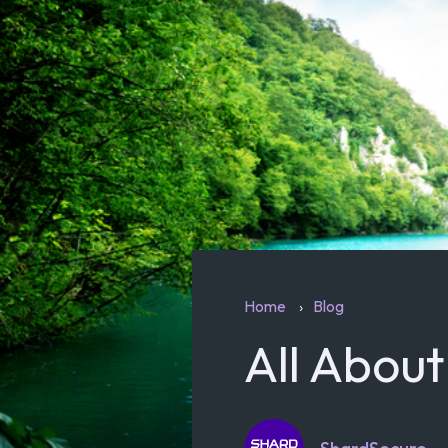
Home
Blog
All Abou