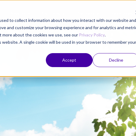
Product
Solutions
Partners
Resources
sed to collect information about how you interact with our website an
rove and customize your browsing experience and for analytics and metri
out more about the cookies we use, see our
Privacy Policy
.
is website. A single cookie will be used in your browser to remember you
Accept
Decline