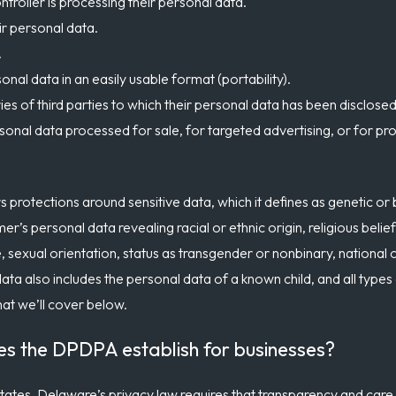
troller is processing their personal data.
ir personal data.
.
onal data in an easily usable format (portability).
ries of third parties to which their personal data has been disclosed
sonal data processed for sale, for targeted advertising, or for pr
 protections around sensitive data, which it defines as genetic or 
’s personal data revealing racial or ethnic origin, religious belief
e, sexual orientation, status as transgender or nonbinary, national or
data also includes the personal data of a known child, and all types
hat we’ll cover below.
es the DPDPA establish for businesses?
 states, Delaware’s privacy law requires that transparency and care 