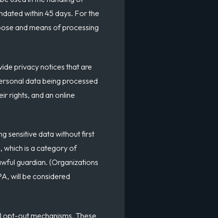
andated within 45 days. For the
urpose and means of processing
vide privacy notices that are
personal data being processed
r rights, and an online
 sensitive data without first
, which is a category of
lawful guardian. (Organizations
A, will be considered
sal opt-out mechanisms. These