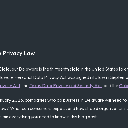
e Privacy Law
State, but Delaware is the thirteenth state in the United States to
elaware Personal Data Privacy Act was signed into law in Septembe
rivacy Act
, the
Texas Data Privacy and Security Act
, and the
Colo
 January 2025, companies who do business in Delaware will need to
now? What can consumers expect, and how should organizations c
lain everything you need to know in this blog post.