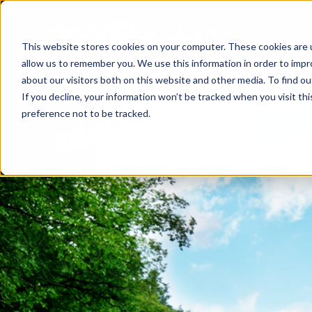
This website stores cookies on your computer. These cookies are u
allow us to remember you. We use this information in order to imp
about our visitors both on this website and other media. To find 
If you decline, your information won’t be tracked when you visit th
preference not to be tracked.