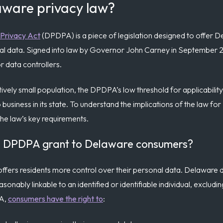
aware privacy law?
Privacy Act
(DPDPA) is a piece of legislation designed to offer De
sonal data. Signed into law by Governor John Carney in Septembe
r data controllers.
vely small population, the DPDPA’s low threshold for applicability
o business in its state. To understand the implications of the law f
 the law’s key requirements.
he DPDPA grant to Delaware consumers?
 offers residents more control over their personal data. Delaware 
easonably linkable to an identified or identifiable individual, excludi
PA,
consumers have the right to
: