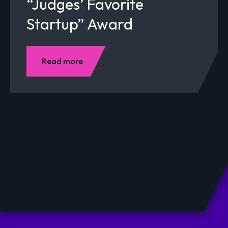
“Judges’ Favorite
Startup” Award
Read more