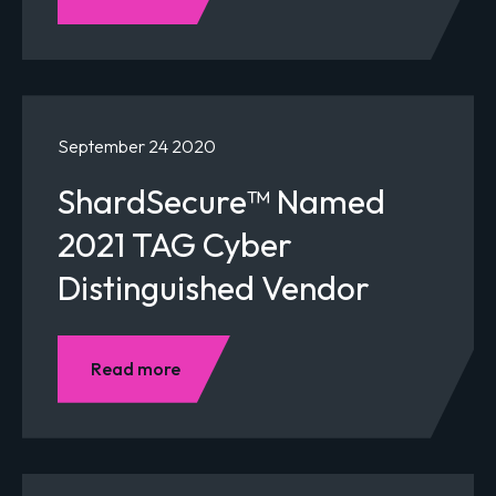
September 24 2020
ShardSecure™ Named
2021 TAG Cyber
Distinguished Vendor
Read more