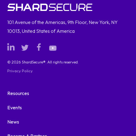
101 Avenue of the Americas, 9th Floor, New York, NY
10013, United States of America
© 2026 ShardSecure®. All rights reserved.
Privacy Policy
Resources
Events
News