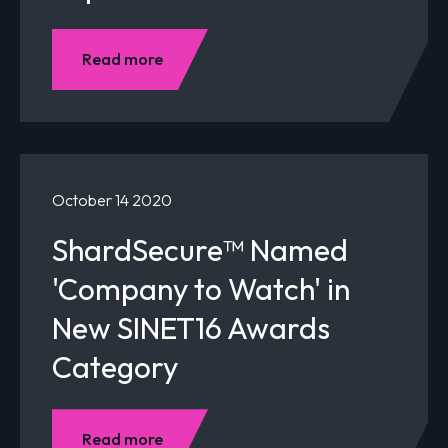
Read more
October 14 2020
ShardSecure™ Named
'Company to Watch' in
New SINET16 Awards
Category
Read more