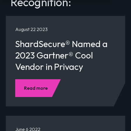
Recognition:
August 22 2023
ShardSecure® Named a
2023 Gartner® Cool
Vendor in Privacy
Read more
June 6 2022