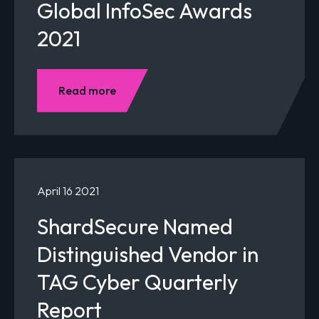
Global InfoSec Awards
2021
Read more
April 16 2021
ShardSecure Named
Distinguished Vendor in
TAG Cyber Quarterly
Report