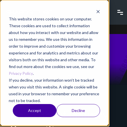
Company news |
This website stores cookies on your computer.
These cookies are used to collect information
Industry
about how you interact with our website and allow
us to remember you. We use this information in
order to improve and customize your browsing
Recognition
experience and for analytics and metrics about our
visitors both on this website and other media. To
find out more about the cookies we use, see our
Privacy Policy
.
Home
Company
Company news
If you decline, your information won’t be tracked
when you visit this website. A single cookie will be
used in your browser to remember your preference
not to be tracked.
Accept
Decline
News about Industry