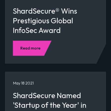
ShardSecure® Wins
Prestigious Global
InfoSec Award
Read more
May 18 2021
ShardSecure Named
'Startup of the Year' in