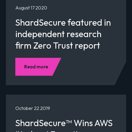
August 17 2020
ShardSecure featured in
independent research
firm Zero Trust report
Read more
October 22 2019
ShardSecure™ Wins AWS